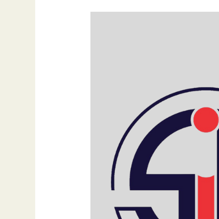
Empowering
Your
Digital
Presence:
Strategic
Web
Development
Services
by
SIB
Infotech