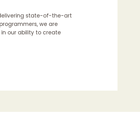
delivering state-of-the-art
d programmers, we are
n our ability to create