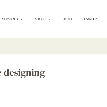
SERVICES
ABOUT
BLOG
CAREER
e designing