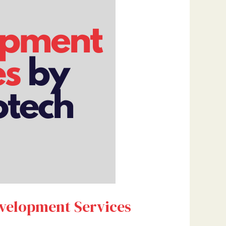
evelopment Services