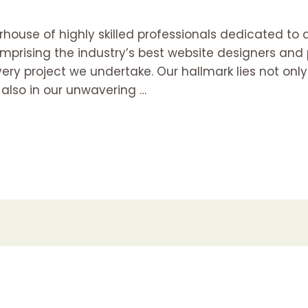
house of highly skilled professionals dedicated to 
mprising the industry’s best website designers an
ry project we undertake. Our hallmark lies not only i
 also in our unwavering …