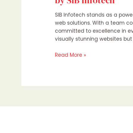
by SIB Infotech
SIB Infotech stands as a power
web solutions. With a team co
committed to excellence in eve
visually stunning websites but
Read More »