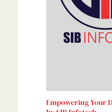
Empowering Your Di