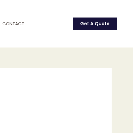
CONTACT
Get A Quote