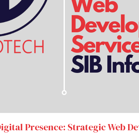
gital Presence: Strategic Web D