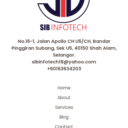
No.16-1, Jalan Apollo CH U5/CH, Bandar
Pinggiran Subang, Sek U5, 40150 Shah Alam,
Selangor.
sibinfotech18@yahoo.com
+60163634203
Home
About
Services
Blog
Contact