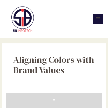
Skip
Mai
to
Men
content
Aligning Colors with
Brand Values
The
Psychology
of