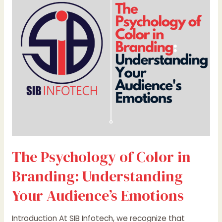
Color
in
Branding:
Understanding
Your
Audience’s
Emotions
The Psychology of Color in
Branding: Understanding
Your Audience’s Emotions
Introduction At SIB Infotech, we recognize that