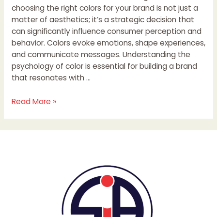
choosing the right colors for your brand is not just a
matter of aesthetics; it’s a strategic decision that
can significantly influence consumer perception and
behavior. Colors evoke emotions, shape experiences,
and communicate messages. Understanding the
psychology of color is essential for building a brand
that resonates with …
Read More »