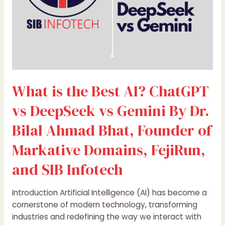
vs
Gemini
By
Dr.
Bilal
Ahmad
Bhat,
What is the Best AI? ChatGPT
Founder
of
vs DeepSeek vs Gemini By Dr.
Markative
Domains,
Bilal Ahmad Bhat, Founder of
FejiRun,
Markative Domains, FejiRun,
and
SIB
and SIB Infotech
Infotech
Introduction Artificial Intelligence (AI) has become a
cornerstone of modern technology, transforming
industries and redefining the way we interact with