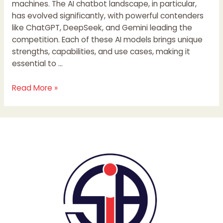
machines. The AI chatbot landscape, in particular,
has evolved significantly, with powerful contenders
like ChatGPT, DeepSeek, and Gemini leading the
competition. Each of these AI models brings unique
strengths, capabilities, and use cases, making it
essential to …
Read More »