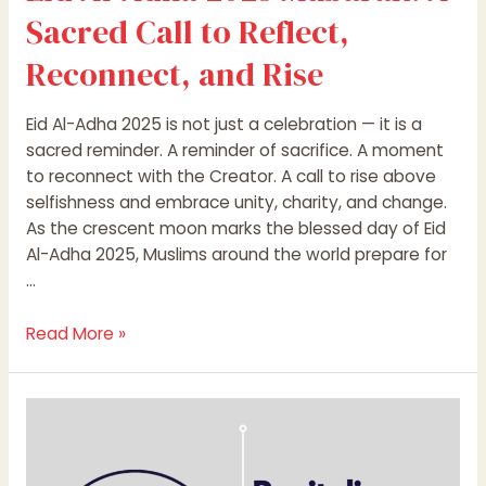
Sacred Call to Reflect,
Reconnect, and Rise
Eid Al-Adha 2025 is not just a celebration — it is a
sacred reminder. A reminder of sacrifice. A moment
to reconnect with the Creator. A call to rise above
selfishness and embrace unity, charity, and change.
As the crescent moon marks the blessed day of Eid
Al-Adha 2025, Muslims around the world prepare for
…
Read More »
Revitalize
Your
Brand: