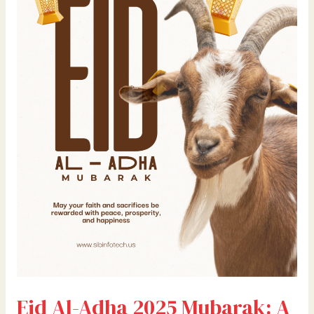
Mubarak:
A
Sacred
Call
to
Reflect,
Reconnect,
and
Rise
Eid Al-Adha 2025 Mubarak: A