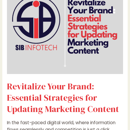
Essential
Strategies
for
Updating
Marketing
Content
Revitalize Your Brand:
Essential Strategies for
Updating Marketing Content
In the fast-paced digital world, where information
flows seamlessly and competition is just a click