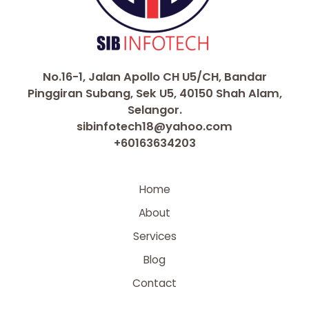
No.16-1, Jalan Apollo CH U5/CH, Bandar
Pinggiran Subang, Sek U5, 40150 Shah Alam,
Selangor.
sibinfotech18@yahoo.com
+60163634203
Home
About
Services
Blog
Contact