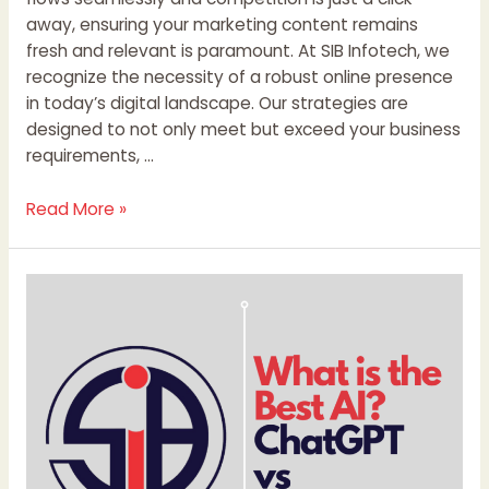
away, ensuring your marketing content remains
fresh and relevant is paramount. At SIB Infotech, we
recognize the necessity of a robust online presence
in today’s digital landscape. Our strategies are
designed to not only meet but exceed your business
requirements, …
Read More »
What
is
the
Best
AI?
ChatGPT
vs
DeepSeek