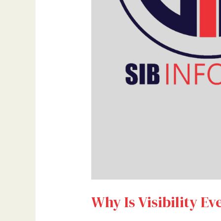
Why Is Visibility Ev