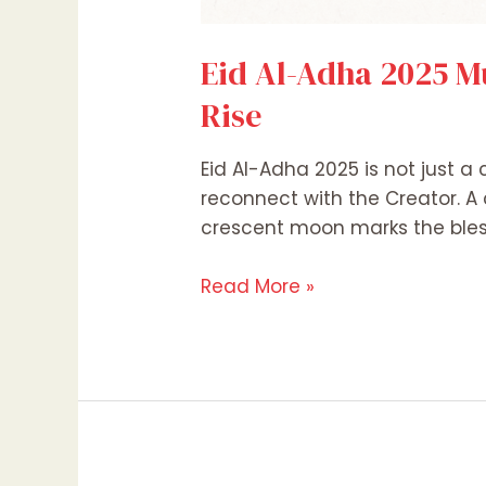
Eid Al-Adha 2025 M
Rise
Eid Al-Adha 2025 is not just a
reconnect with the Creator. A 
crescent moon marks the bless
Read More »