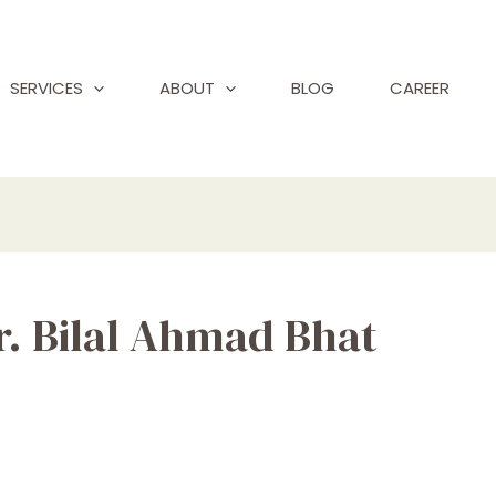
SERVICES
ABOUT
BLOG
CAREER
Dr. Bilal Ahmad Bhat