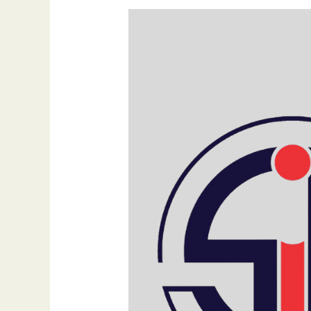
The
Power
of
Nostalgia
and
Generative
AI