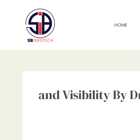
Skip
to
content
HOME
and Visibility By 