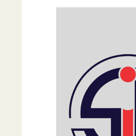
Why
Is
Visibility
Everything
in
the
AI
Era?