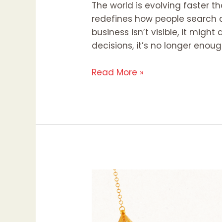
The world is evolving faster th
redefines how people search an
business isn’t visible, it might
decisions, it’s no longer enoug
Read More »
Eid
Al-
Adha
2025