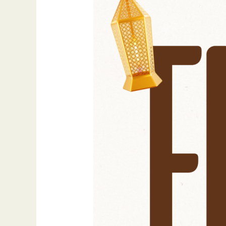
Mubarak:
A
Sacred
Call
to
Reflect,
Reconnect,
and
Rise