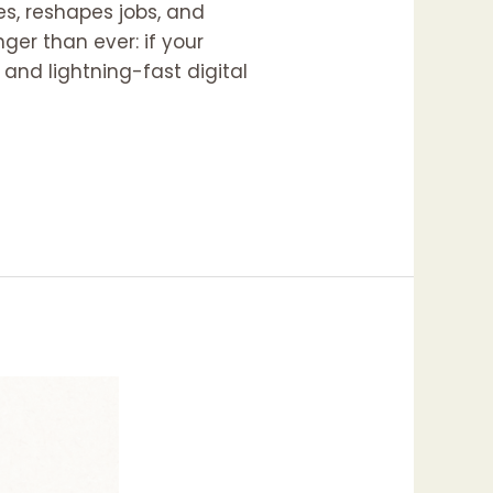
ies, reshapes jobs, and
ger than ever: if your
h and lightning-fast digital