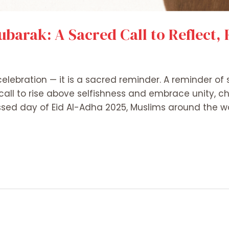
ubarak: A Sacred Call to Reflect,
 celebration — it is a sacred reminder. A reminder of
call to rise above selfishness and embrace unity, c
ed day of Eid Al-Adha 2025, Muslims around the wo