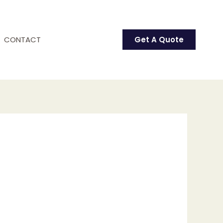
CONTACT
Get A Quote