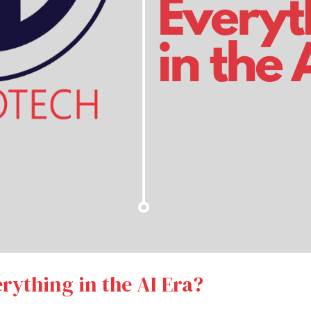
erything in the AI Era?