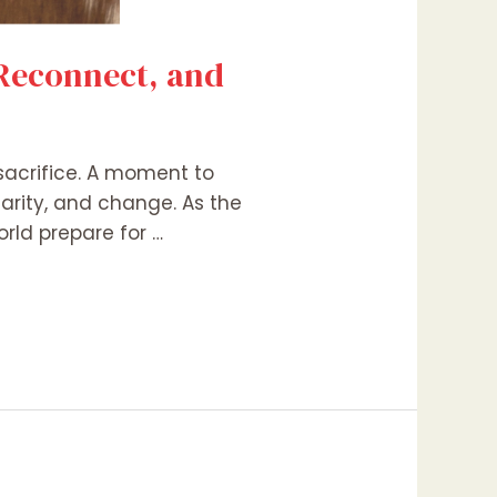
 Reconnect, and
 sacrifice. A moment to
harity, and change. As the
rld prepare for …