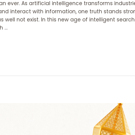
an ever. As artificial intelligence transforms industr
d interact with information, one truth stands stron
 as well not exist. In this new age of intelligent searc
h …