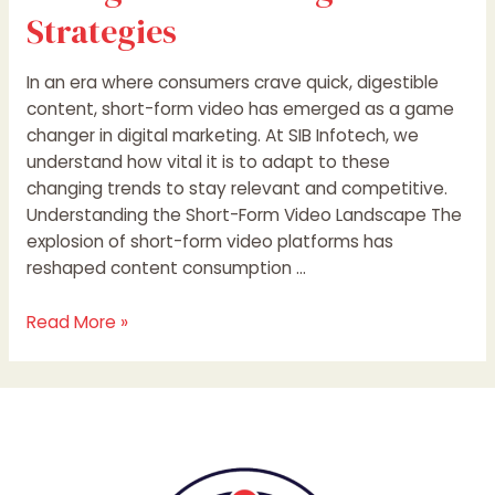
Strategies
In an era where consumers crave quick, digestible
content, short-form video has emerged as a game
changer in digital marketing. At SIB Infotech, we
understand how vital it is to adapt to these
changing trends to stay relevant and competitive.
Understanding the Short-Form Video Landscape The
explosion of short-form video platforms has
reshaped content consumption …
Read More »