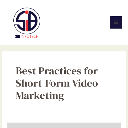
Skip
Mai
to
Men
content
Best Practices for
Short-Form Video
Marketing
Short