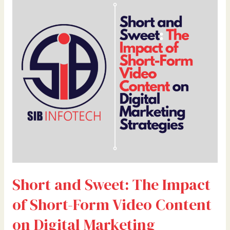
and
Sweet:
The
Impact
of
Short-
Form
Video
Content
on
Digital
Marketing
Strategies
Short and Sweet: The Impact
of Short-Form Video Content
on Digital Marketing