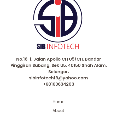
No.16-1, Jalan Apollo CH U5/CH, Bandar
Pinggiran Subang, Sek U5, 40150 Shah Alam,
Selangor.
sibinfotech18@yahoo.com
+60163634203
Home
About