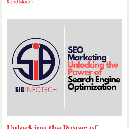
Read More »
Unlocking
the
Power
of
Search
Engine
Optimization
Unlocking the Power of