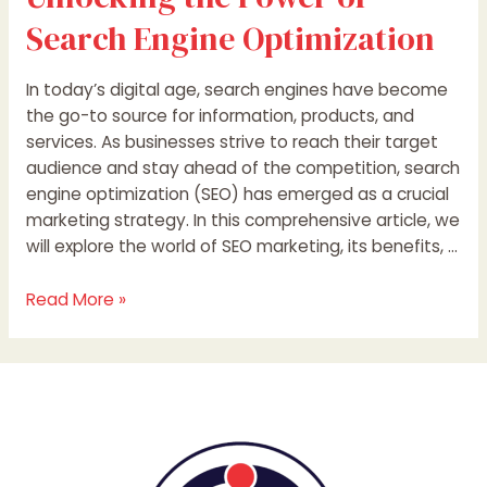
Search Engine Optimization
In today’s digital age, search engines have become
the go-to source for information, products, and
services. As businesses strive to reach their target
audience and stay ahead of the competition, search
engine optimization (SEO) has emerged as a crucial
marketing strategy. In this comprehensive article, we
will explore the world of SEO marketing, its benefits, …
Read More »