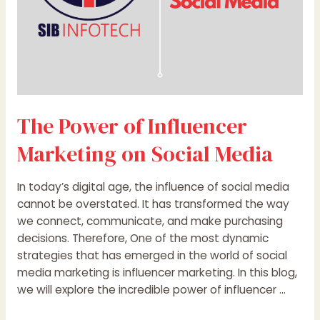
The Power of Influencer
Marketing on Social Media
In today’s digital age, the influence of social media
cannot be overstated. It has transformed the way
we connect, communicate, and make purchasing
decisions. Therefore, One of the most dynamic
strategies that has emerged in the world of social
media marketing is influencer marketing. In this blog,
we will explore the incredible power of influencer …