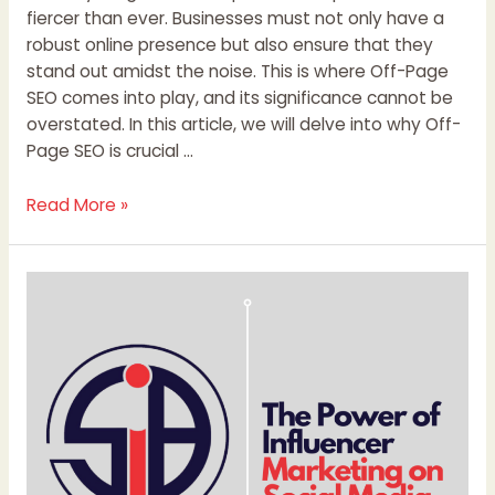
fiercer than ever. Businesses must not only have a
robust online presence but also ensure that they
stand out amidst the noise. This is where Off-Page
SEO comes into play, and its significance cannot be
overstated. In this article, we will delve into why Off-
Page SEO is crucial …
Read More »
The
Power
of
Influencer
Marketing
on
Social
Media