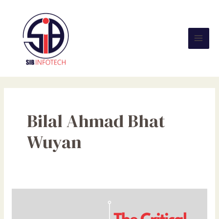
Skip
Mai
to
Men
content
Bilal Ahmad Bhat
Wuyan
The
Critical
Importance