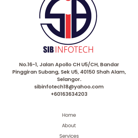
No.16-1, Jalan Apollo CH U5/CH, Bandar
Pinggiran Subang, Sek U5, 40150 Shah Alam,
Selangor.
sibinfotech18@yahoo.com
+60163634203
Home
About
Services