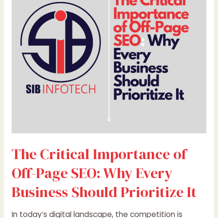
of
Off-
Page
SEO:
Why
Every
Business
Should
Prioritize
It
The Critical Importance of
Off-Page SEO: Why Every
Business Should Prioritize It
In today’s digital landscape, the competition is