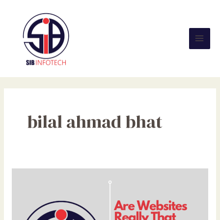
Skip
Mai
to
Men
content
bilal ahmad bhat
Are
Websites
Really
That