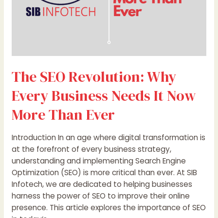
More
Than
Ever
The SEO Revolution: Why
Every Business Needs It Now
More Than Ever
Introduction In an age where digital transformation is
at the forefront of every business strategy,
understanding and implementing Search Engine
Optimization (SEO) is more critical than ever. At SIB
Infotech, we are dedicated to helping businesses
harness the power of SEO to improve their online
presence. This article explores the importance of SEO