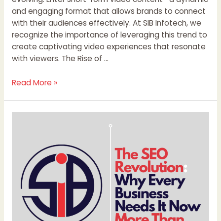
and engaging format that allows brands to connect
with their audiences effectively. At SIB Infotech, we
recognize the importance of leveraging this trend to
create captivating video experiences that resonate
with viewers. The Rise of …
Read More »
The
SEO
Revolution:
Why
Every
Business
Needs
It
Now