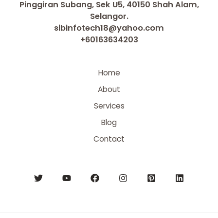
Pinggiran Subang, Sek U5, 40150 Shah Alam,
Selangor.
sibinfotech18@yahoo.com
+60163634203
Home
About
Services
Blog
Contact