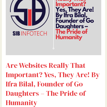
Important?
Yes,
They
Are!
By
Ifra
Bilal,
Founder
of
Go
Daughters
Are Websites Really That
–
The
Important? Yes, They Are! By
Pride
of
Ifra Bilal, Founder of Go
Humanity
Daughters – The Pride of
Humanity