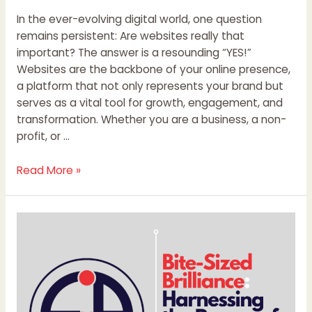
In the ever-evolving digital world, one question
remains persistent: Are websites really that
important? The answer is a resounding “YES!”
Websites are the backbone of your online presence,
a platform that not only represents your brand but
serves as a vital tool for growth, engagement, and
transformation. Whether you are a business, a non-
profit, or …
Read More »
Bite-
Sized
Brilliance:
Harnessing
the
Power