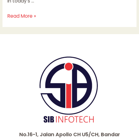
in today’s …
Read More »
No.16-1, Jalan Apollo CH U5/CH, Bandar