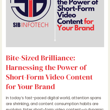
of
Short-
Form
Video
Content
for
Your
Brand
Bite-Sized Brilliance:
Harnessing the Power of
Short-Form Video Content
for Your Brand
In today’s fast-paced digital world, attention spans
are shrinking, and content consumption habits are
evolving. Enter short-form video content—a dynamic