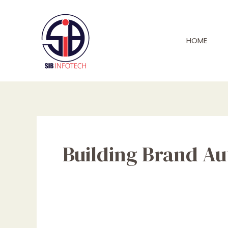
Skip
to
content
HOME
Building Brand Au