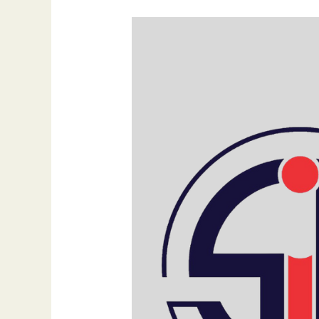
How
SEO
Drives
Business
Expansion