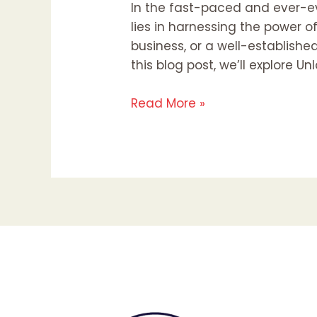
In the fast-paced and ever-ev
lies in harnessing the power o
business, or a well-established
this blog post, we’ll explore Un
Read More »