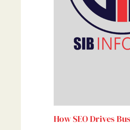
How SEO Drives Bus