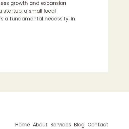
iness growth and expansion
 startup, a small local
t’s a fundamental necessity. In
Home
About
Services
Blog
Contact