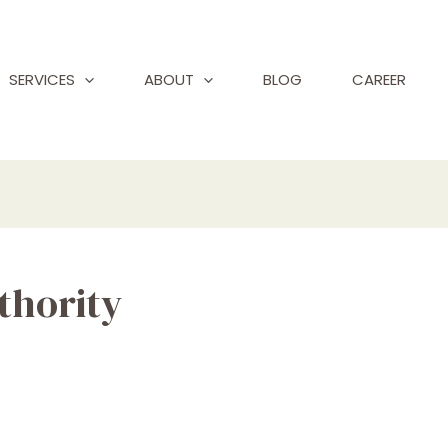
SERVICES
ABOUT
BLOG
CAREER
thority