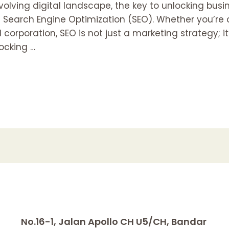
olving digital landscape, the key to unlocking bus
f Search Engine Optimization (SEO). Whether you’re a
 corporation, SEO is not just a marketing strategy; i
locking …
No.16-1, Jalan Apollo CH U5/CH, Bandar