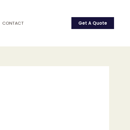
CONTACT
Get A Quote