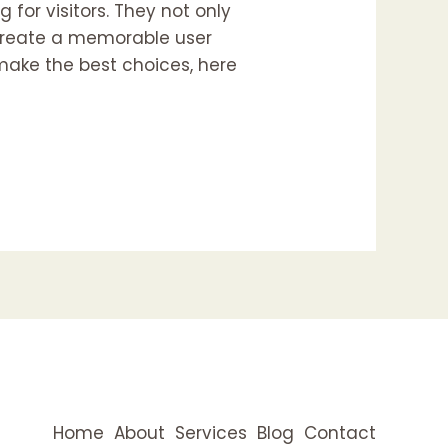
for visitors. They not only
 create a memorable user
make the best choices, here
Home
About
Services
Blog
Contact