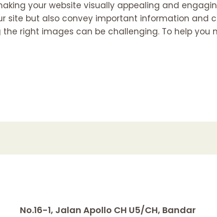
making your website visually appealing and engaging 
ur site but also convey important information and
 the right images can be challenging. To help you 
No.16-1, Jalan Apollo CH U5/CH, Bandar