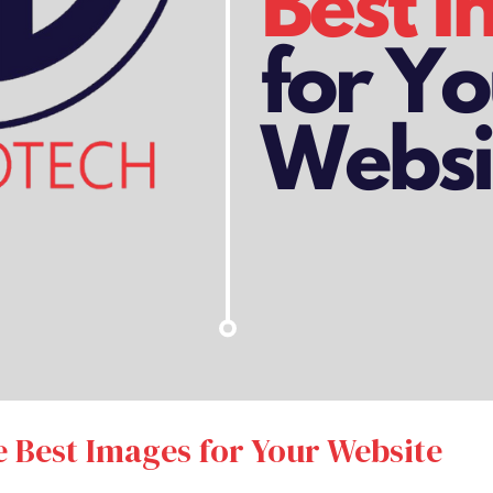
e Best Images for Your Website