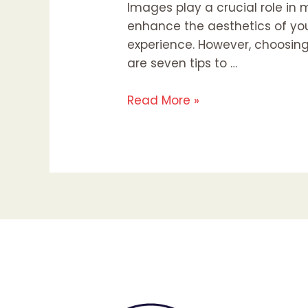
Images play a crucial role in 
enhance the aesthetics of yo
experience. However, choosing
are seven tips to …
Read More »