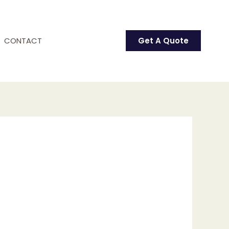
CONTACT
Get A Quote