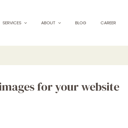
SERVICES
ABOUT
BLOG
CAREER
 images for your website