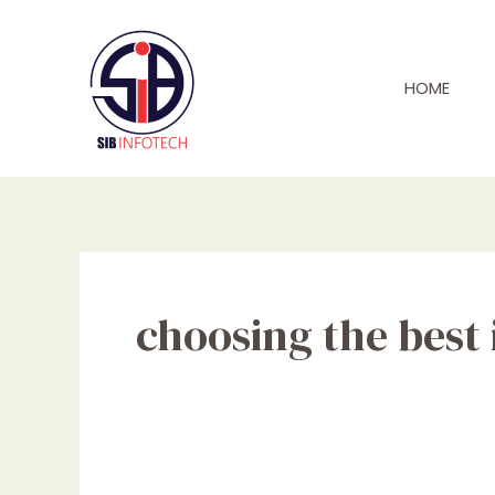
Skip
to
content
HOME
choosing the best