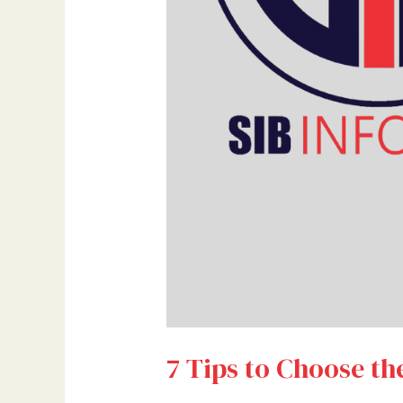
7 Tips to Choose th