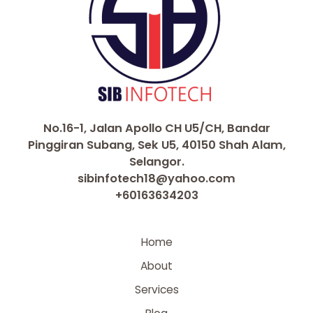
No.16-1, Jalan Apollo CH U5/CH, Bandar
Pinggiran Subang, Sek U5, 40150 Shah Alam,
Selangor.
sibinfotech18@yahoo.com
+60163634203
Home
About
Services