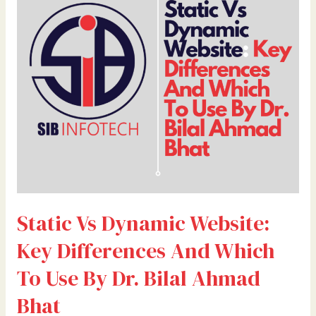
Website:
Key
Differences
And
Which
To
Use
By
Dr.
Bilal
Ahmad
Bhat
Static Vs Dynamic Website:
Key Differences And Which
To Use By Dr. Bilal Ahmad
Bhat