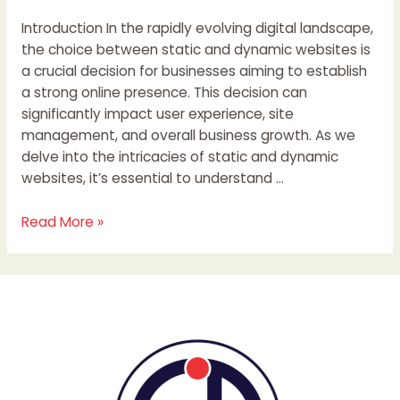
Introduction In the rapidly evolving digital landscape,
the choice between static and dynamic websites is
a crucial decision for businesses aiming to establish
a strong online presence. This decision can
significantly impact user experience, site
management, and overall business growth. As we
delve into the intricacies of static and dynamic
websites, it’s essential to understand …
Read More »