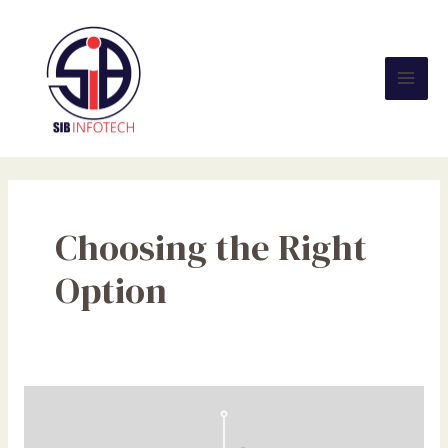
Skip
Mai
to
Men
content
Choosing the Right
Option
Static
Vs
Dynamic