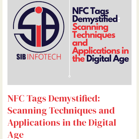
Scanning
Techniques
and
Applications
in
the
Digital
Age
NFC Tags Demystified:
Scanning Techniques and
Applications in the Digital
Age