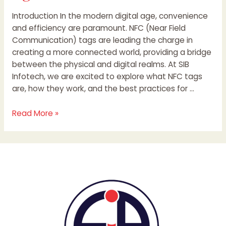
Introduction In the modern digital age, convenience
and efficiency are paramount. NFC (Near Field
Communication) tags are leading the charge in
creating a more connected world, providing a bridge
between the physical and digital realms. At SIB
Infotech, we are excited to explore what NFC tags
are, how they work, and the best practices for …
Read More »