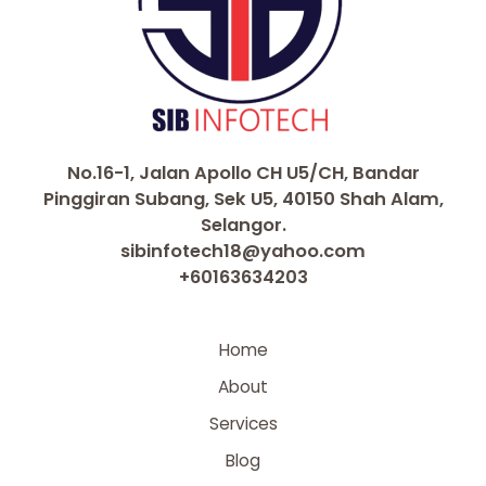
No.16-1, Jalan Apollo CH U5/CH, Bandar
Pinggiran Subang, Sek U5, 40150 Shah Alam,
Selangor.
sibinfotech18@yahoo.com
+60163634203
Home
About
Services
Blog