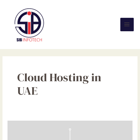
Skip
Mai
to
Men
content
Cloud Hosting in
UAE
NFC
Tags
Demystified: