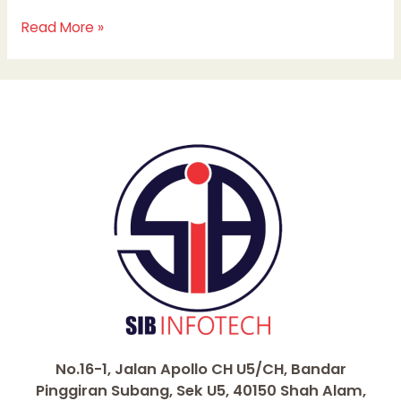
Read More »
No.16-1, Jalan Apollo CH U5/CH, Bandar
Pinggiran Subang, Sek U5, 40150 Shah Alam,