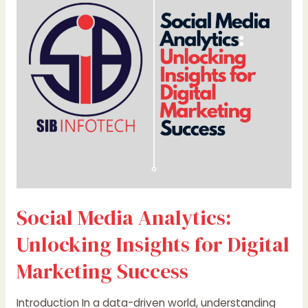
Unlocking
Insights
for
Digital
Marketing
Success
Social Media Analytics:
Unlocking Insights for Digital
Marketing Success
Introduction In a data-driven world, understanding