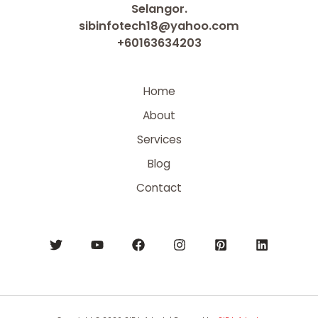
Selangor.
sibinfotech18@yahoo.com
+60163634203
Home
About
Services
Blog
Contact