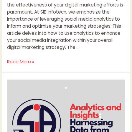
the effectiveness of your digital marketing efforts is
paramount. At SIB Infotech, we emphasize the
importance of leveraging social media analytics to
inform and optimize your marketing strategies. This
article delves into how to use analytics to enhance
your social media integration within your overall
digital marketing strategy. The …
Read More »
Website
Data
Analytics:
Fueling
Business
Growth