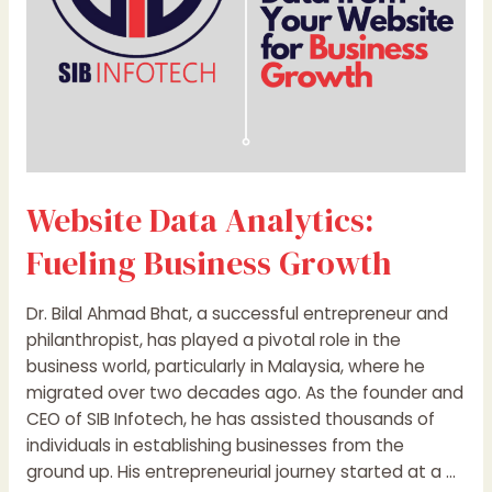
Website Data Analytics:
Fueling Business Growth
Dr. Bilal Ahmad Bhat, a successful entrepreneur and
philanthropist, has played a pivotal role in the
business world, particularly in Malaysia, where he
migrated over two decades ago. As the founder and
CEO of SIB Infotech, he has assisted thousands of
individuals in establishing businesses from the
ground up. His entrepreneurial journey started at a …