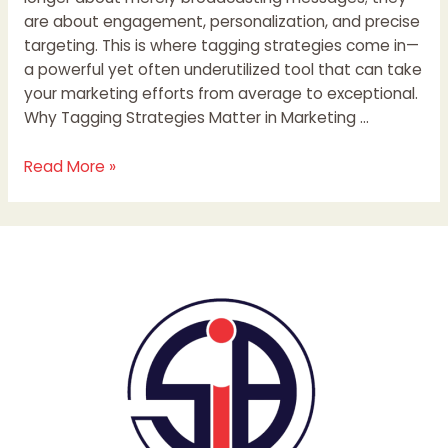
are about engagement, personalization, and precise
targeting. This is where tagging strategies come in—
a powerful yet often underutilized tool that can take
your marketing efforts from average to exceptional.
Why Tagging Strategies Matter in Marketing …
Read More »