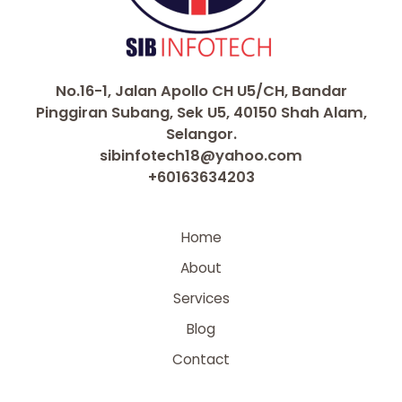
No.16-1, Jalan Apollo CH U5/CH, Bandar
Pinggiran Subang, Sek U5, 40150 Shah Alam,
Selangor.
sibinfotech18@yahoo.com
+60163634203
Home
About
Services
Blog
Contact