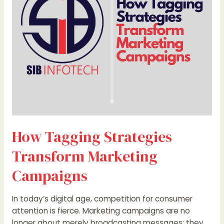
Marketing
Campaigns
How Tagging Strategies
Transform Marketing
Campaigns
In today’s digital age, competition for consumer
attention is fierce. Marketing campaigns are no
longer about merely broadcasting messages; they