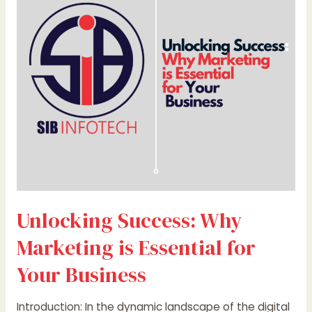
Marketing
is
Essential
for
Your
Business
Unlocking Success: Why
Marketing is Essential for
Your Business
Introduction: In the dynamic landscape of the digital