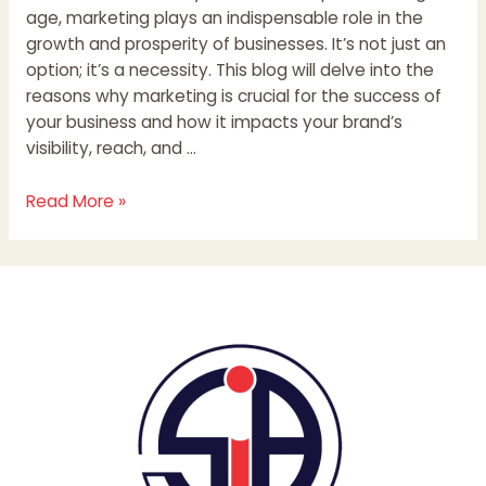
age, marketing plays an indispensable role in the
growth and prosperity of businesses. It’s not just an
option; it’s a necessity. This blog will delve into the
reasons why marketing is crucial for the success of
your business and how it impacts your brand’s
visibility, reach, and …
Read More »