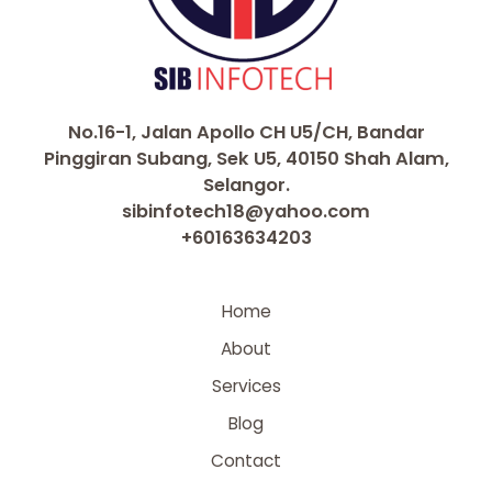
No.16-1, Jalan Apollo CH U5/CH, Bandar
Pinggiran Subang, Sek U5, 40150 Shah Alam,
Selangor.
sibinfotech18@yahoo.com
+60163634203
Home
About
Services
Blog
Contact