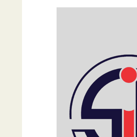
Eid
al-
Fitr
Mubarak
2025:
A
Celebration
of
Joy,
Gratitude,
and
Unity