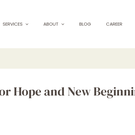
SERVICES
ABOUT
BLOG
CAREER
for Hope and New Beginn