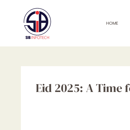
Skip
to
content
HOME
Eid 2025: A Time 