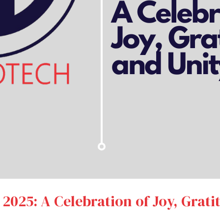
 2025: A Celebration of Joy, Grati