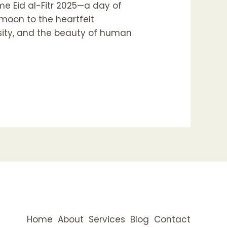
e Eid al-Fitr 2025—a day of
 moon to the heartfelt
osity, and the beauty of human
Home
About
Services
Blog
Contact