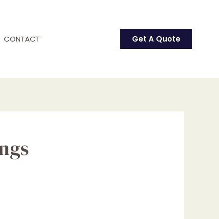
CONTACT
Get A Quote
ings