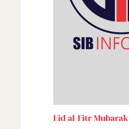
Eid al-Fitr Mubarak