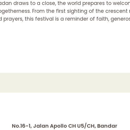
dan draws to a close, the world prepares to welcom
getherness. From the first sighting of the crescent
rayers, this festival is a reminder of faith, gener
No.16-1, Jalan Apollo CH U5/CH, Bandar