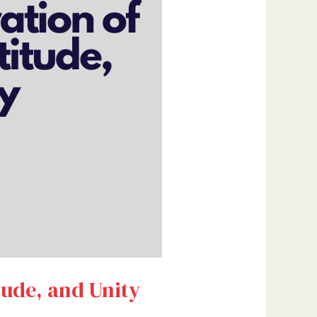
tude, and Unity