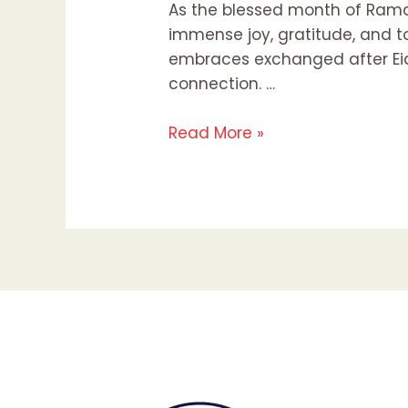
As the blessed month of Rama
immense joy, gratitude, and to
embraces exchanged after Eid p
connection. …
Read More »