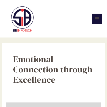
Skip
Mai
to
Men
content
Emotional
Connection through
Excellence
Empowering