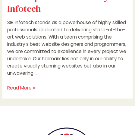
Infotech
SIB Infotech stands as a powerhouse of highly skilled
professionals dedicated to delivering state-of-the-
art web solutions. With a team comprising the
industry’s best website designers and programmers,
we are committed to excellence in every project we
undertake. Our hallmark lies not only in our ability to
create visually stunning websites but also in our
unwavering …
Read More »