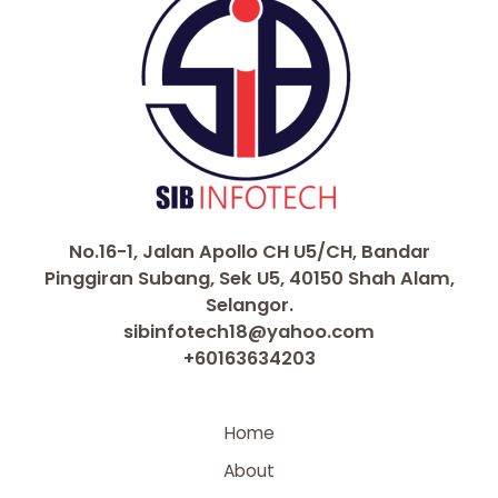
No.16-1, Jalan Apollo CH U5/CH, Bandar
Pinggiran Subang, Sek U5, 40150 Shah Alam,
Selangor.
sibinfotech18@yahoo.com
+60163634203
Home
About