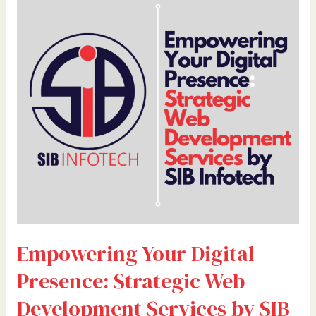
Your
Digital
Presence:
Strategic
Web
Development
Services
by
SIB
Infotech
Empowering Your Digital
Presence: Strategic Web
Development Services by SIB