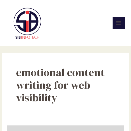
Skip
Mai
to
Men
content
emotional content
writing for web
visibility
How