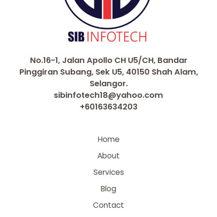
No.16-1, Jalan Apollo CH U5/CH, Bandar
Pinggiran Subang, Sek U5, 40150 Shah Alam,
Selangor.
sibinfotech18@yahoo.com
+60163634203
Home
About
Services
Blog
Contact