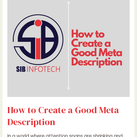
to
Create
a
Good
Meta
Description
How to Create a Good Meta
Description
In a world where attention spans are shrinking and