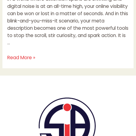
digital noise is at an all-time high, your online visibility
can be won or lost in a matter of seconds. And in this
blink-and-you-miss-it scenario, your meta
description becomes one of the most powerful tools
to stop the scroll, stir curiosity, and spark action. It is
…
Read More »