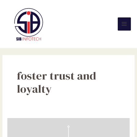
Skip
Mai
to
Men
content
foster trust and
loyalty
Navigating
the
Horizon: