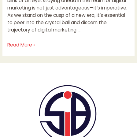
blink of an eye, staying ahead in the realm of digital
marketing is not just advantageous—it’s imperative.
As we stand on the cusp of a new era, it’s essential
to peer into the crystal ball and discern the
trajectory of digital marketing …
Read More »