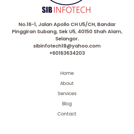
No.16-1, Jalan Apollo CH U5/CH, Bandar
Pinggiran Subang, Sek U5, 40150 Shah Alam,
Selangor.
sibinfotech18@yahoo.com
+60163634203
Home
About
Services
Blog
Contact