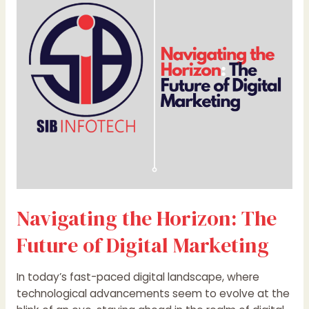
The
Future
of
Digital
Marketing
Navigating the Horizon: The
Future of Digital Marketing
In today’s fast-paced digital landscape, where
technological advancements seem to evolve at the