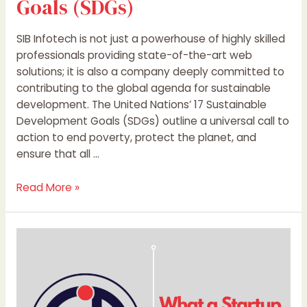
Goals (SDGs)
SIB Infotech is not just a powerhouse of highly skilled
professionals providing state-of-the-art web
solutions; it is also a company deeply committed to
contributing to the global agenda for sustainable
development. The United Nations’ 17 Sustainable
Development Goals (SDGs) outline a universal call to
action to end poverty, protect the planet, and
ensure that all …
Read More »
What
a
Startup
Is
and