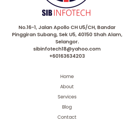
No.16-1, Jalan Apollo CH U5/CH, Bandar
Pinggiran Subang, Sek U5, 40150 Shah Alam,
Selangor.
sibinfotech18@yahoo.com
+60163634203
Home
About
Services
Blog
Contact