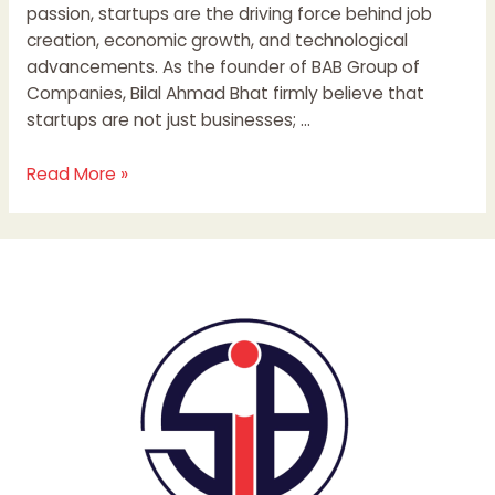
passion, startups are the driving force behind job
creation, economic growth, and technological
advancements. As the founder of BAB Group of
Companies, Bilal Ahmad Bhat firmly believe that
startups are not just businesses; …
Read More »