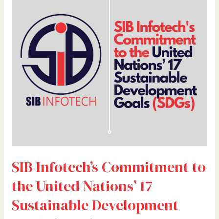
Commitment
to
the
United
Nations’
17
Sustainable
Development
Goals
(SDGs)
SIB Infotech’s Commitment to
the United Nations’ 17
Sustainable Development