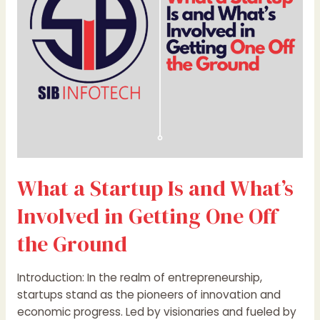
What’s
Involved
in
Getting
One
Off
the
Ground
What a Startup Is and What’s
Involved in Getting One Off
the Ground
Introduction: In the realm of entrepreneurship,
startups stand as the pioneers of innovation and
economic progress. Led by visionaries and fueled by