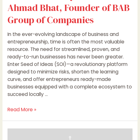
of
Ahmad Bhat, Founder of BAB
BAB
Group
Group of Companies
of
Companies
In the ever-evolving landscape of business and
entrepreneurship, time is often the most valuable
resource. The need for streamlined, proven, and
ready-to-run businesses has never been greater.
Enter Seed of Ideas (SOI)—a revolutionary platform
designed to minimize risks, shorten the learning
curve, and offer entrepreneurs ready-made
businesses equipped with a complete ecosystem to
succeed locally …
Read More »
SIB
Infotech’s