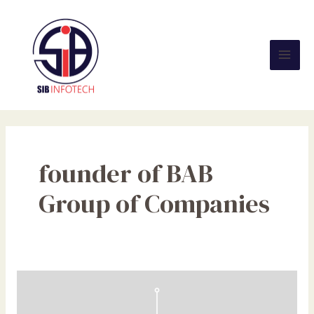
Skip
Mai
to
Men
content
founder of BAB
Group of Companies
Top
10
Ready-