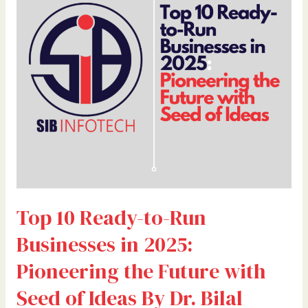
to-
Run
Businesses
in
2025:
Pioneering
the
Future
with
Seed
of
Ideas
Top 10 Ready-to-Run
By
Dr.
Businesses in 2025:
Bilal
Ahmad
Pioneering the Future with
Bhat,
Seed of Ideas By Dr. Bilal
Founder