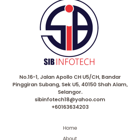
No.16-1, Jalan Apollo CH U5/CH, Bandar
Pinggiran Subang, Sek U5, 40150 Shah Alam,
Selangor.
sibinfotech18@yahoo.com
+60163634203
Home
About