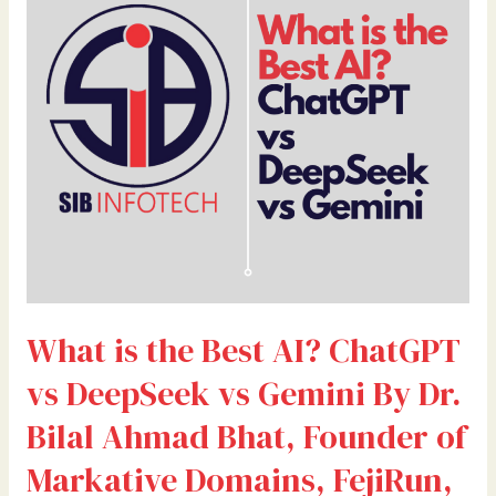
Best
AI?
ChatGPT
vs
DeepSeek
vs
Gemini
By
Dr.
Bilal
Ahmad
Bhat,
What is the Best AI? ChatGPT
Founder
of
vs DeepSeek vs Gemini By Dr.
Markative
Domains,
Bilal Ahmad Bhat, Founder of
FejiRun,
Markative Domains, FejiRun,
and