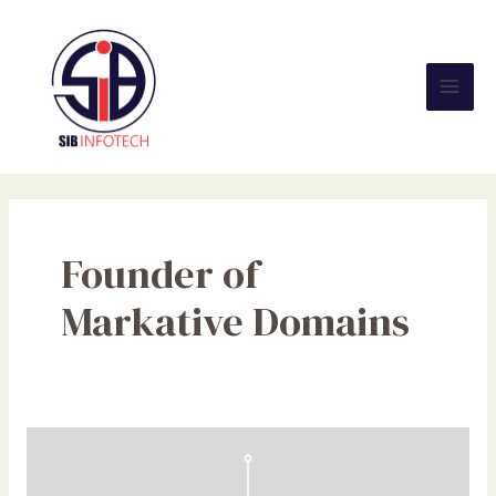
Skip
Mai
to
Men
content
Founder of
Markative Domains
What
is
the