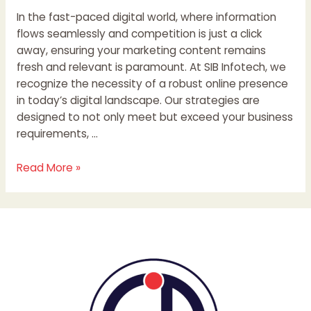
In the fast-paced digital world, where information
flows seamlessly and competition is just a click
away, ensuring your marketing content remains
fresh and relevant is paramount. At SIB Infotech, we
recognize the necessity of a robust online presence
in today’s digital landscape. Our strategies are
designed to not only meet but exceed your business
requirements, …
Read More »