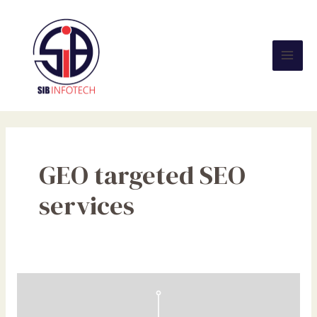
Skip
Mai
to
Men
content
GEO targeted SEO
services
NFC
Tags
Explained: