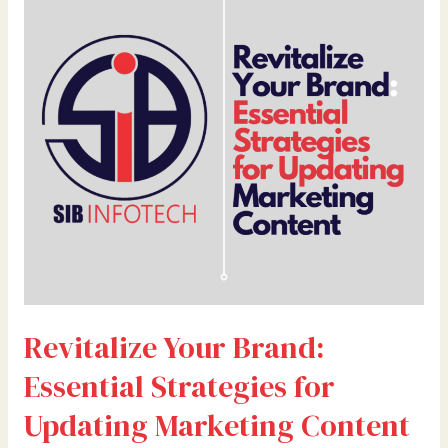
Your
Brand:
Essential
Strategies
for
Updating
Marketing
Content
Revitalize Your Brand:
Essential Strategies for
Updating Marketing Content