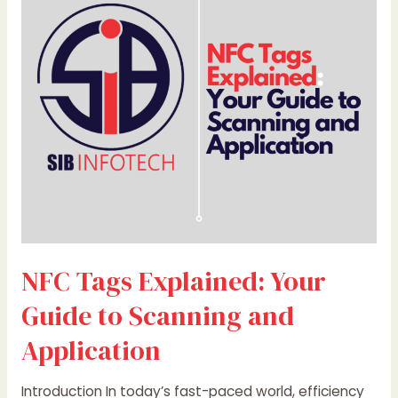
Your
Guide
to
Scanning
and
Application
NFC Tags Explained: Your
Guide to Scanning and
Application
Introduction In today’s fast-paced world, efficiency