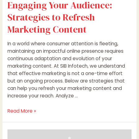
Engaging Your Audience:
Strategies to Refresh
Marketing Content
In a world where consumer attention is fleeting,
maintaining an impactful online presence requires
continuous adaptation and evolution of your
marketing content. At SIB Infotech, we understand
that effective marketing is not a one-time effort
but an ongoing process. Below are strategies that
can help you refresh your marketing content and
increase your reach. Analyze …
Read More »
Revitalize