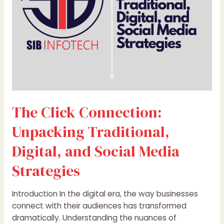
and
Social
Media
Strategies
The Click Connection:
Unpacking Traditional,
Digital, and Social Media
Strategies
Introduction In the digital era, the way businesses
connect with their audiences has transformed
dramatically. Understanding the nuances of