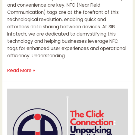
and convenience are key. NFC (Near Field
Communication) tags are at the forefront of this
technological revolution, enabling quick and
effortless data sharing between devices. At SIB
Infotech, we are dedicated to demystifying this
technology and helping businesses leverage NFC
tags for enhanced user experiences and operational
efficiency. Understanding …
Read More »
The
Click
Connection:
Unpacking
Traditional,
Digital,