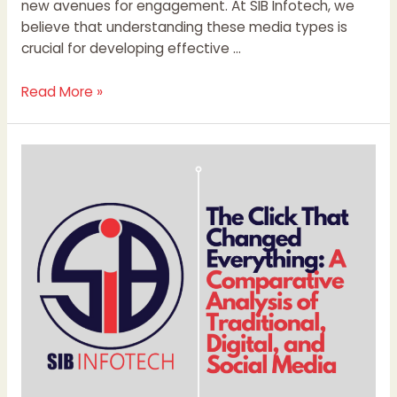
new avenues for engagement. At SIB Infotech, we
believe that understanding these media types is
crucial for developing effective …
Read More »
The
Click
That
Changed
Everything:
A
Comparative
Analysis
of
Traditional,
Digital,
and