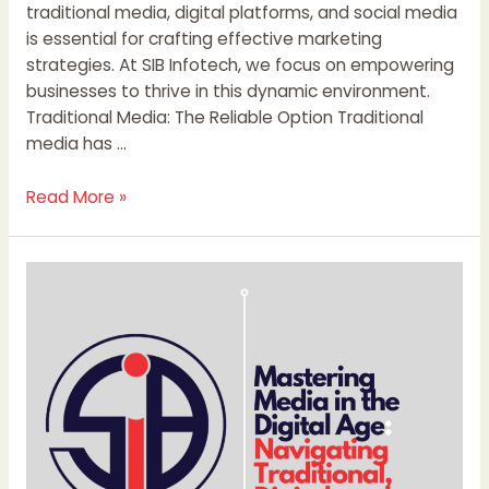
traditional media, digital platforms, and social media
is essential for crafting effective marketing
strategies. At SIB Infotech, we focus on empowering
businesses to thrive in this dynamic environment.
Traditional Media: The Reliable Option Traditional
media has …
Read More »
Mastering
Media
in
the
Digital
Age:
Navigating
Traditional,
Digital,