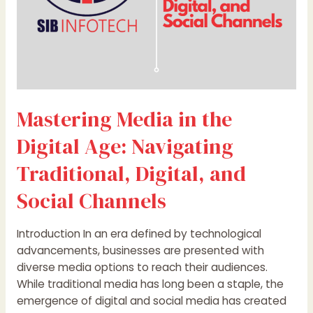
and
Social
Channels
Mastering Media in the
Digital Age: Navigating
Traditional, Digital, and
Social Channels
Introduction In an era defined by technological
advancements, businesses are presented with
diverse media options to reach their audiences.
While traditional media has long been a staple, the
emergence of digital and social media has created