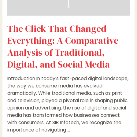
Social
Media
The Click That Changed
Everything: A Comparative
Analysis of Traditional,
Digital, and Social Media
Introduction In today’s fast-paced digital landscape,
the way we consume media has evolved
dramatically. While traditional media, such as print
and television, played a pivotal role in shaping public
opinion and advertising, the rise of digital and social
media has transformed how businesses connect
with consumers. At SIB Infotech, we recognize the
importance of navigating …