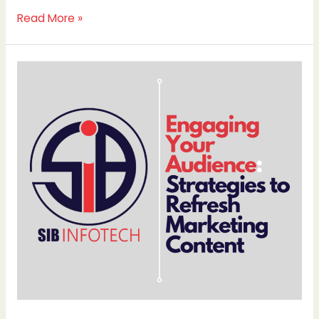
Read More »
Engaging
Your
Audience:
Strategies
to
Refresh
Marketing
Content