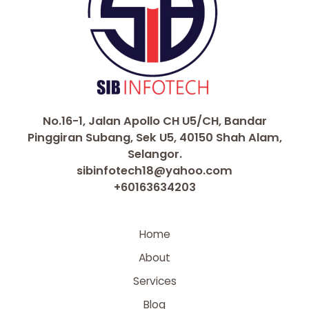
No.16-1, Jalan Apollo CH U5/CH, Bandar
Pinggiran Subang, Sek U5, 40150 Shah Alam,
Selangor.
sibinfotech18@yahoo.com
+60163634203
Home
About
Services
Blog