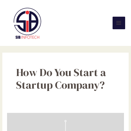
Skip
Mai
to
Men
content
How Do You Start a
Startup Company?
What
a
Startup