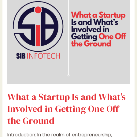
Is
and
What’s
Involved
in
Getting
One
Off
the
Ground
What a Startup Is and What’s
Involved in Getting One Off
the Ground
Introduction: In the realm of entrepreneurship,