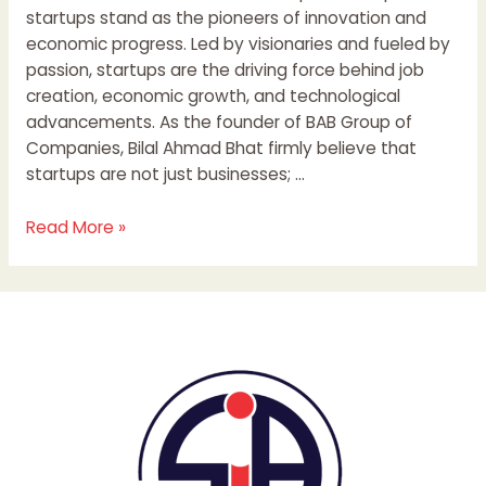
startups stand as the pioneers of innovation and
economic progress. Led by visionaries and fueled by
passion, startups are the driving force behind job
creation, economic growth, and technological
advancements. As the founder of BAB Group of
Companies, Bilal Ahmad Bhat firmly believe that
startups are not just businesses; …
Read More »