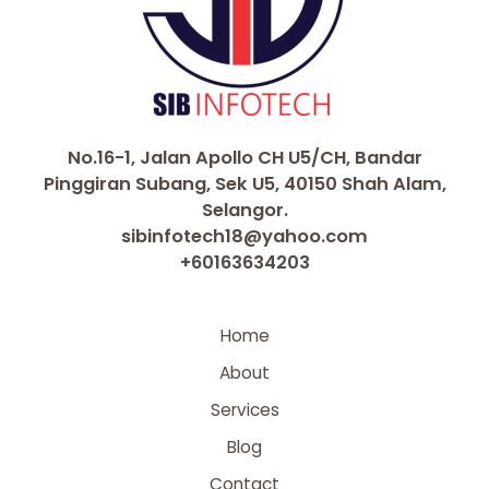
No.16-1, Jalan Apollo CH U5/CH, Bandar
Pinggiran Subang, Sek U5, 40150 Shah Alam,
Selangor.
sibinfotech18@yahoo.com
+60163634203
Home
About
Services
Blog
Contact