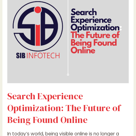
The
Future
of
Being
Found
Online
Search Experience
Optimization: The Future of
Being Found Online
In today’s world, being visible online is no longer a