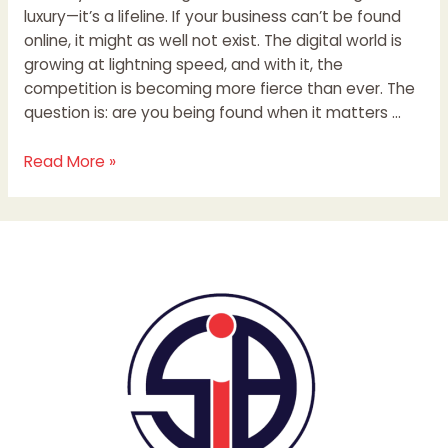
luxury—it’s a lifeline. If your business can’t be found
online, it might as well not exist. The digital world is
growing at lightning speed, and with it, the
competition is becoming more fierce than ever. The
question is: are you being found when it matters …
Read More »