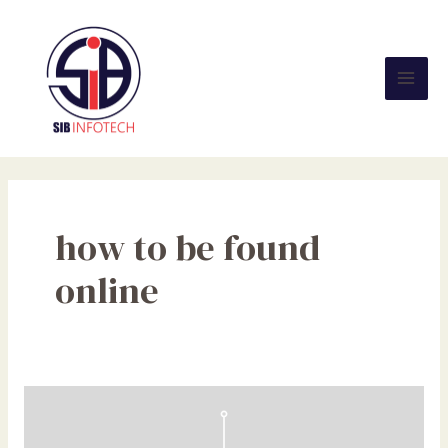
Skip
Mai
to
Men
content
how to be found
online
Search
Experience
Optimization: