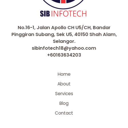
No.16-1, Jalan Apollo CH U5/CH, Bandar
Pinggiran Subang, Sek U5, 40150 Shah Alam,
Selangor.
sibinfotech18@yahoo.com
+60163634203
Home
About
Services
Blog
Contact