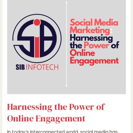
the
Power
of
Online
Engagement
Harnessing the Power of
Online Engagement
In today’s interconnected world, social media has