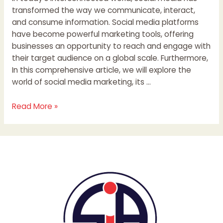
transformed the way we communicate, interact,
and consume information. Social media platforms
have become powerful marketing tools, offering
businesses an opportunity to reach and engage with
their target audience on a global scale. Furthermore,
In this comprehensive article, we will explore the
world of social media marketing, its …
Read More »