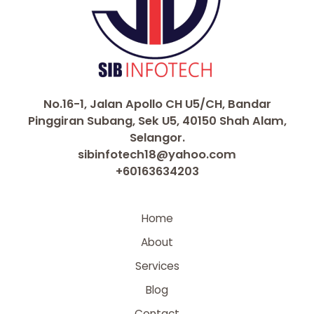
No.16-1, Jalan Apollo CH U5/CH, Bandar
Pinggiran Subang, Sek U5, 40150 Shah Alam,
Selangor.
sibinfotech18@yahoo.com
+60163634203
Home
About
Services
Blog
Contact