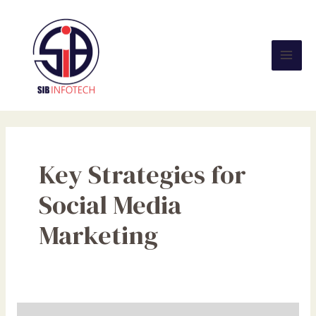
Skip
Mai
to
Men
content
Key Strategies for
Social Media
Marketing
Harnessing