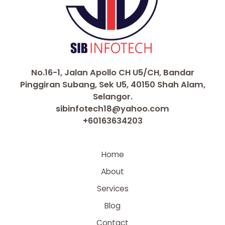
No.16-1, Jalan Apollo CH U5/CH, Bandar
Pinggiran Subang, Sek U5, 40150 Shah Alam,
Selangor.
sibinfotech18@yahoo.com
+60163634203
Home
About
Services
Blog
Contact