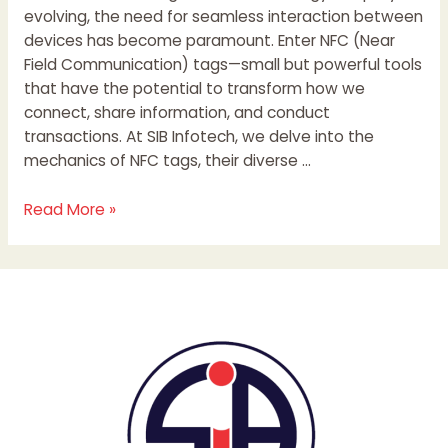
evolving, the need for seamless interaction between
devices has become paramount. Enter NFC (Near
Field Communication) tags—small but powerful tools
that have the potential to transform how we
connect, share information, and conduct
transactions. At SIB Infotech, we delve into the
mechanics of NFC tags, their diverse …
Read More »