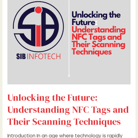
Understanding
NFC
Tags
and
Their
Scanning
Techniques
Unlocking the Future:
Understanding NFC Tags and
Their Scanning Techniques
Introduction In an age where technology is rapidly