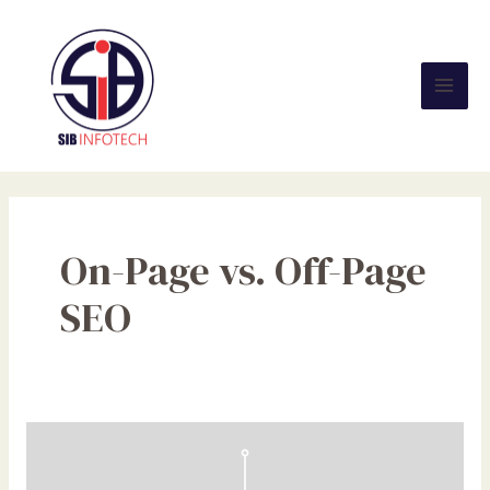
Skip
Mai
to
Men
content
On-Page vs. Off-Page
SEO
On-
Page
vs.