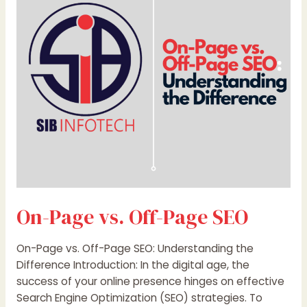
Off-
Page
SEO
On-Page vs. Off-Page SEO
On-Page vs. Off-Page SEO: Understanding the
Difference Introduction: In the digital age, the
success of your online presence hinges on effective
Search Engine Optimization (SEO) strategies. To