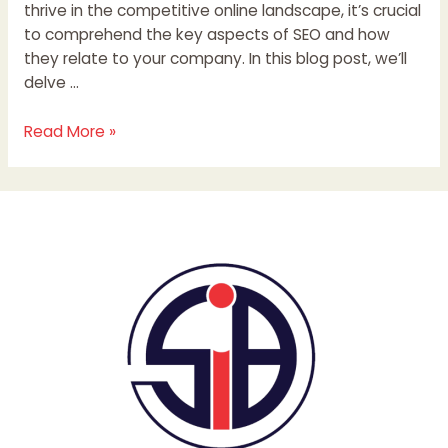
thrive in the competitive online landscape, it’s crucial
to comprehend the key aspects of SEO and how
they relate to your company. In this blog post, we’ll
delve …
Read More »