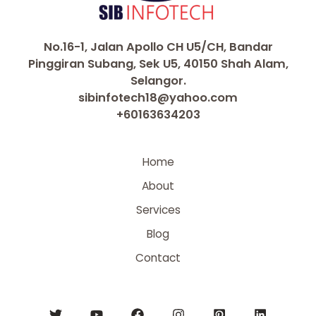
No.16-1, Jalan Apollo CH U5/CH, Bandar
Pinggiran Subang, Sek U5, 40150 Shah Alam,
Selangor.
sibinfotech18@yahoo.com
+60163634203
Home
About
Services
Blog
Contact