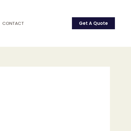
CONTACT
Get A Quote