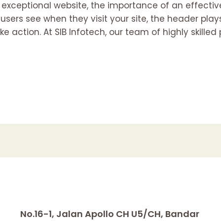
 exceptional website, the importance of an effecti
 users see when they visit your site, the header plays
ke action. At SIB Infotech, our team of highly skille
No.16-1, Jalan Apollo CH U5/CH, Bandar