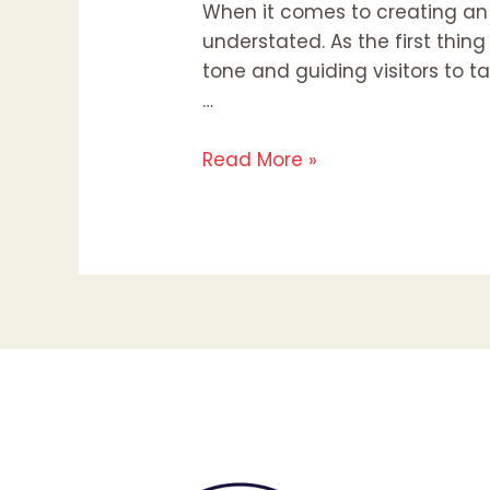
When it comes to creating an
understated. As the first thing
tone and guiding visitors to ta
…
Read More »