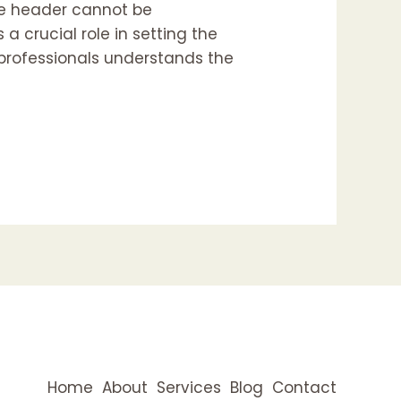
ve header cannot be
 a crucial role in setting the
d professionals understands the
Home
About
Services
Blog
Contact