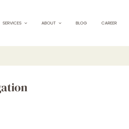
SERVICES
ABOUT
BLOG
CAREER
gation