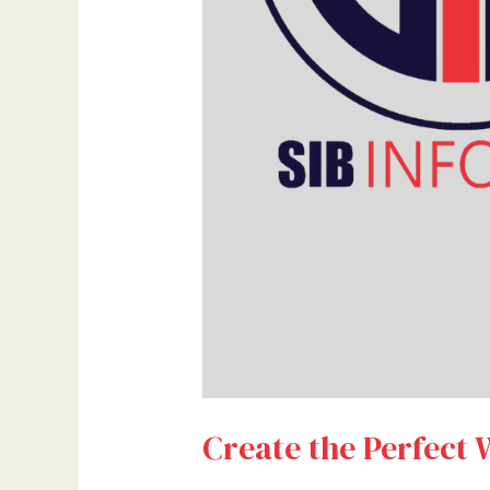
Create the Perfect 