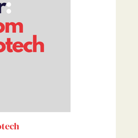
otech