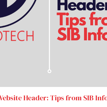
Website Header: Tips from SIB Inf