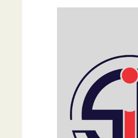
Create
the
Perfect
Website
Header:
Tips
from
SIB
Infotech