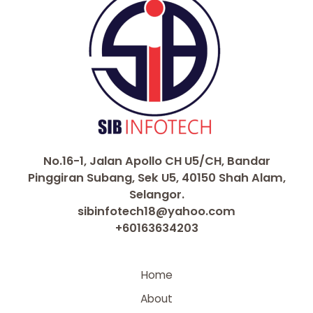
No.16-1, Jalan Apollo CH U5/CH, Bandar
Pinggiran Subang, Sek U5, 40150 Shah Alam,
Selangor.
sibinfotech18@yahoo.com
+60163634203
Home
About