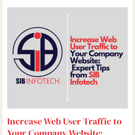
Increase
Web
User
Traffic
to
Your
Company
Website:
Expert
Tips
from
SIB
Infotech
Increase Web User Traffic to
Your Company Website: