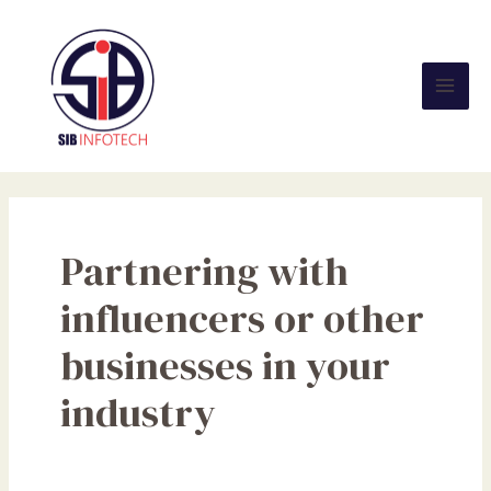
Skip
Mai
to
Men
content
Partnering with
influencers or other
businesses in your
industry