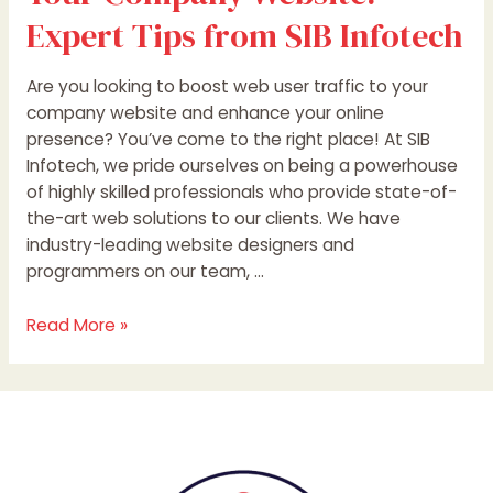
Expert Tips from SIB Infotech
Are you looking to boost web user traffic to your
company website and enhance your online
presence? You’ve come to the right place! At SIB
Infotech, we pride ourselves on being a powerhouse
of highly skilled professionals who provide state-of-
the-art web solutions to our clients. We have
industry-leading website designers and
programmers on our team, …
Read More »