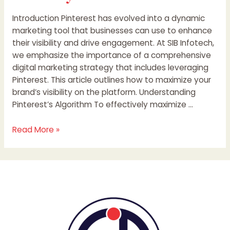
Introduction Pinterest has evolved into a dynamic
marketing tool that businesses can use to enhance
their visibility and drive engagement. At SIB Infotech,
we emphasize the importance of a comprehensive
digital marketing strategy that includes leveraging
Pinterest. This article outlines how to maximize your
brand’s visibility on the platform. Understanding
Pinterest’s Algorithm To effectively maximize …
Read More »