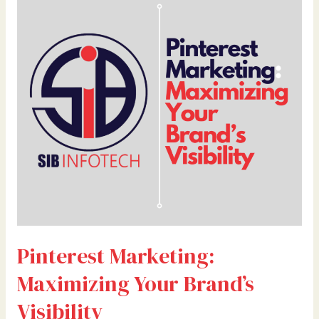
Marketing:
Maximizing
Your
Brand’s
Visibility
Pinterest Marketing:
Maximizing Your Brand’s
Visibility