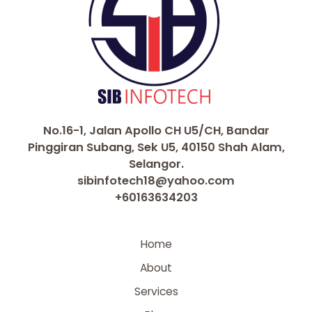
No.16-1, Jalan Apollo CH U5/CH, Bandar
Pinggiran Subang, Sek U5, 40150 Shah Alam,
Selangor.
sibinfotech18@yahoo.com
+60163634203
Home
About
Services