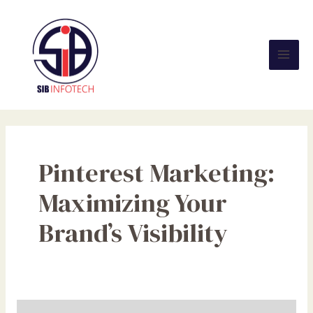
Skip
Mai
to
Men
content
Pinterest Marketing:
Maximizing Your
Brand’s Visibility
Pinterest