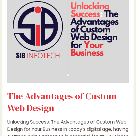
Custom
Web
Design
The Advantages of Custom
Web Design
Unlocking Success: The Advantages of Custom Web
Design for Your Business In today’s digital age, having