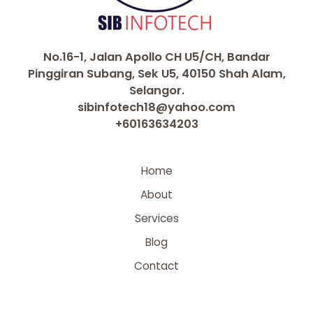
No.16-1, Jalan Apollo CH U5/CH, Bandar
Pinggiran Subang, Sek U5, 40150 Shah Alam,
Selangor.
sibinfotech18@yahoo.com
+60163634203
Home
About
Services
Blog
Contact