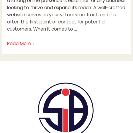
a strong online presence is essential for any business
looking to thrive and expand its reach. A well-crafted
website serves as your virtual storefront, and it’s
often the first point of contact for potential
customers. When it comes to …
Read More »