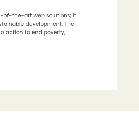
e-of-the-art web solutions; it
ustainable development. The
to action to end poverty,