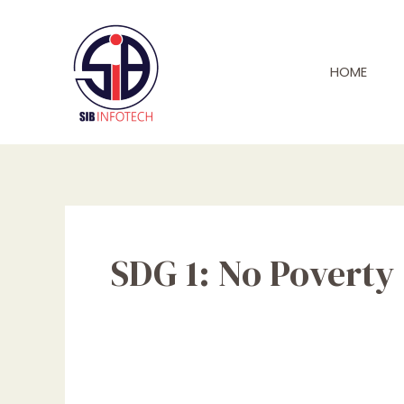
Skip
to
content
HOME
SDG 1: No Poverty