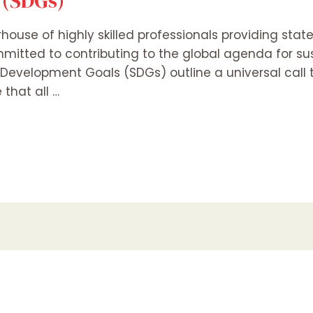
 (SDGs)
rhouse of highly skilled professionals providing stat
mitted to contributing to the global agenda for s
 Development Goals (SDGs) outline a universal call 
 that all …