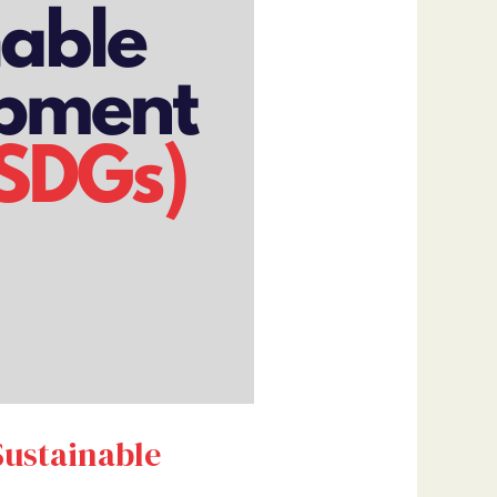
Sustainable