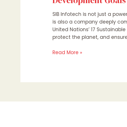
Development Goals
SIB Infotech is not just a powe
is also a company deeply com
United Nations’ 17 Sustainable
protect the planet, and ensure
Read More »