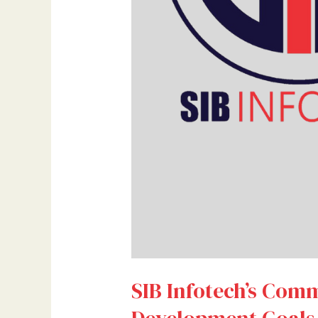
SIB Infotech’s Comm