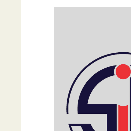
SIB
Infotech’s
Commitment
to
the
United
Nations’
17
Sustainable
Development
Goals
(SDGs)