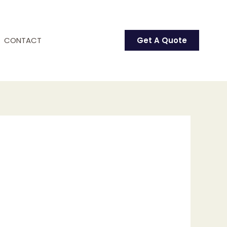
CONTACT
Get A Quote