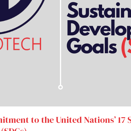
itment to the United Nations’ 17 