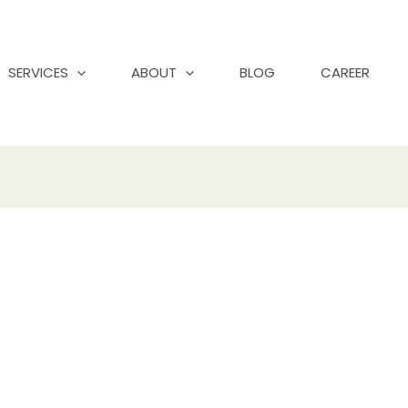
SERVICES
ABOUT
BLOG
CAREER