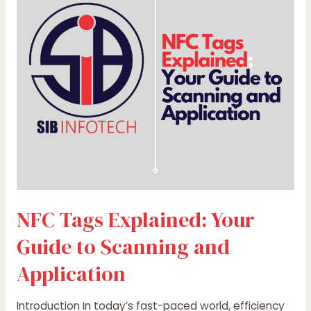
Your
Guide
to
Scanning
and
Application
NFC Tags Explained: Your
Guide to Scanning and
Application
Introduction In today’s fast-paced world, efficiency