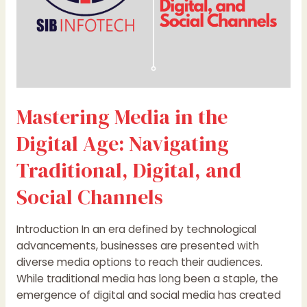
and
Social
Channels
Mastering Media in the
Digital Age: Navigating
Traditional, Digital, and
Social Channels
Introduction In an era defined by technological
advancements, businesses are presented with
diverse media options to reach their audiences.
While traditional media has long been a staple, the
emergence of digital and social media has created