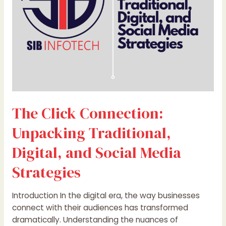
and
Social
Media
Strategies
The Click Connection:
Unpacking Traditional,
Digital, and Social Media
Strategies
Introduction In the digital era, the way businesses
connect with their audiences has transformed
dramatically. Understanding the nuances of