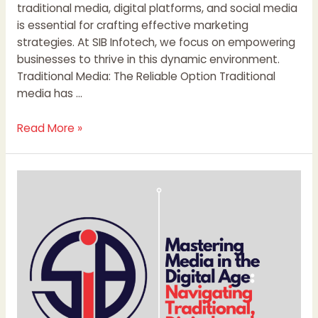
traditional media, digital platforms, and social media
is essential for crafting effective marketing
strategies. At SIB Infotech, we focus on empowering
businesses to thrive in this dynamic environment.
Traditional Media: The Reliable Option Traditional
media has …
Read More »
Mastering
Media
in
the
Digital
Age:
Navigating
Traditional,
Digital,