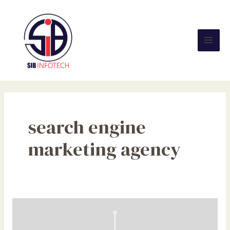
Skip
Mai
to
Men
content
search engine
marketing agency
NFC
Tags
Explained: