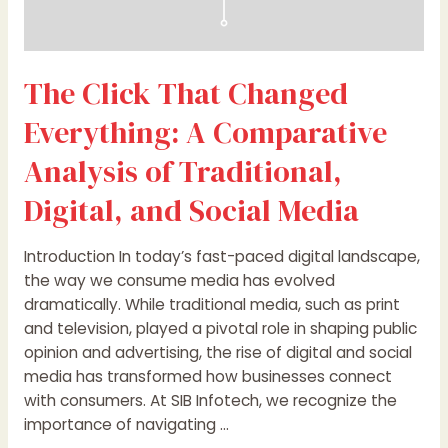
Social
Media
The Click That Changed
Everything: A Comparative
Analysis of Traditional,
Digital, and Social Media
Introduction In today’s fast-paced digital landscape,
the way we consume media has evolved
dramatically. While traditional media, such as print
and television, played a pivotal role in shaping public
opinion and advertising, the rise of digital and social
media has transformed how businesses connect
with consumers. At SIB Infotech, we recognize the
importance of navigating …