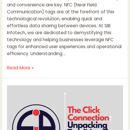
and convenience are key. NFC (Near Field
Communication) tags are at the forefront of this
technological revolution, enabling quick and
effortless data sharing between devices. At SIB
Infotech, we are dedicated to demystifying this
technology and helping businesses leverage NFC
tags for enhanced user experiences and operational
efficiency. Understanding …
Read More »
The
Click
Connection:
Unpacking
Traditional,
Digital,