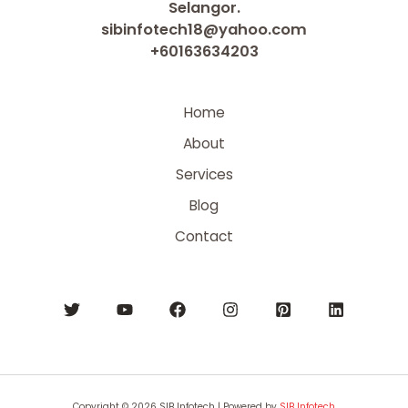
Selangor.
sibinfotech18@yahoo.com
+60163634203
Home
About
Services
Blog
Contact
Copyright © 2026 SIB Infotech | Powered by
SIB Infotech