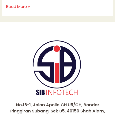
Read More »
No.16-1, Jalan Apollo CH U5/CH, Bandar
Pinggiran Subang, Sek U5, 40150 Shah Alam,