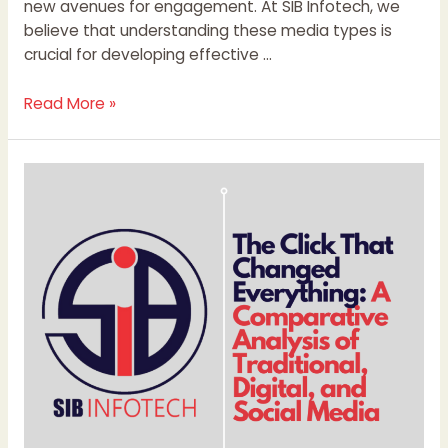
new avenues for engagement. At SIB Infotech, we
believe that understanding these media types is
crucial for developing effective …
Read More »
The
Click
That
Changed
Everything:
A
Comparative
Analysis
of
Traditional,
Digital,
and