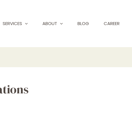
SERVICES
ABOUT
BLOG
CAREER
ations