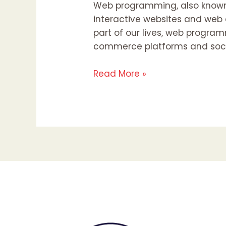
Web programming, also known 
interactive websites and web a
part of our lives, web program
commerce platforms and soci
Read More »