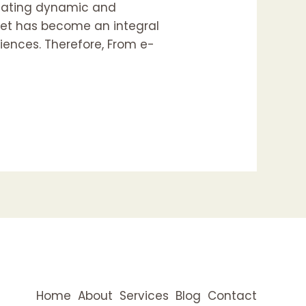
reating dynamic and
rnet has become an integral
riences. Therefore, From e-
Home
About
Services
Blog
Contact