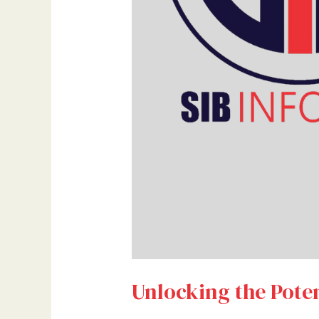
Unlocking the Poten