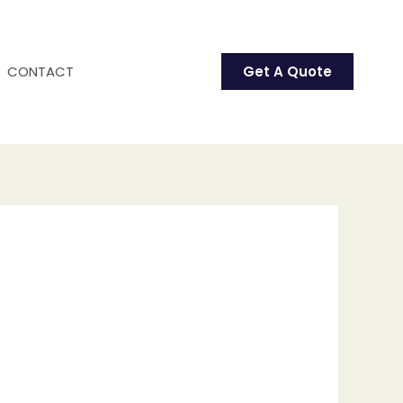
CONTACT
Get A Quote