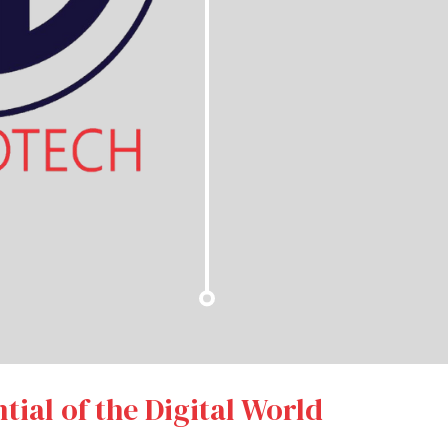
tial of the Digital World