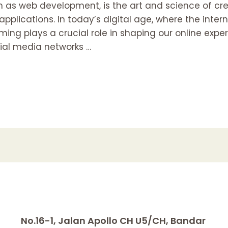
as web development, is the art and science of c
pplications. In today’s digital age, where the inte
ming plays a crucial role in shaping our online expe
al media networks …
No.16-1, Jalan Apollo CH U5/CH, Bandar