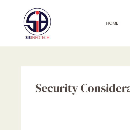
Skip
to
content
HOME
Security Consider