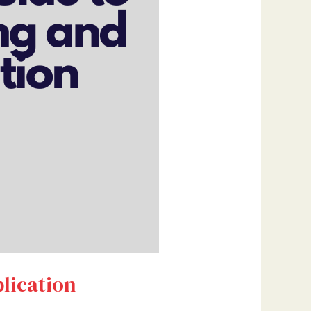
lication