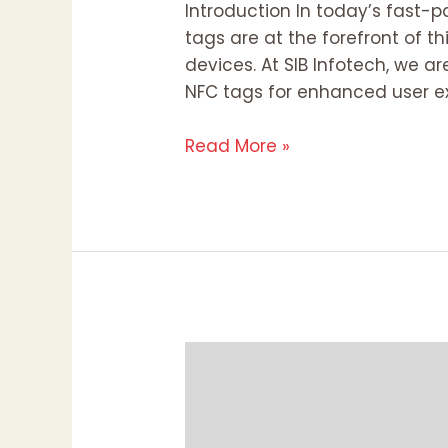
Introduction In today’s fast-
tags are at the forefront of t
devices. At SIB Infotech, we 
NFC tags for enhanced user ex
Read More »
The
Click
Connection:
Unpacking