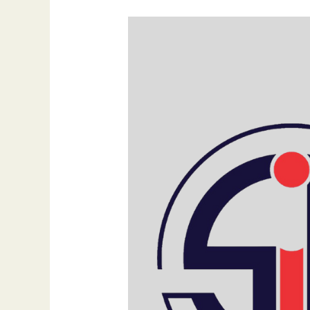
NFC
Tags
Explained:
Your
Guide
to
Scanning
and
Application