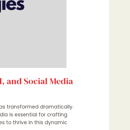
l, and Social Media
has transformed dramatically.
a is essential for crafting
s to thrive in this dynamic