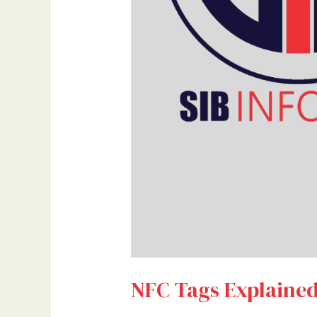
NFC Tags Explained