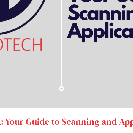
: Your Guide to Scanning and App