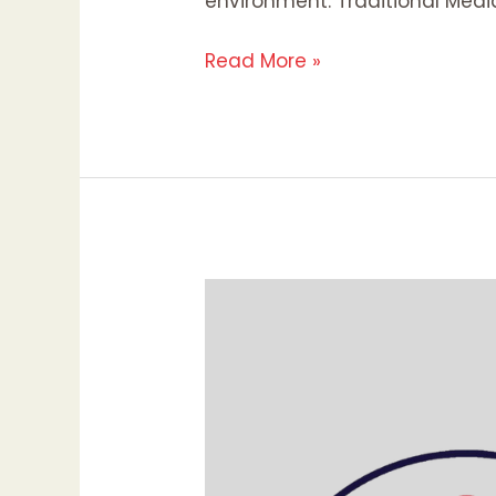
environment. Traditional Medi
Read More »
Mastering
Media
in
the
Digital
Age:
Navigating