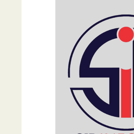
Traditional,
Digital,
and
Social
Media
Strategies