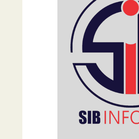
Traditional,
Digital,
and
Social
Channels