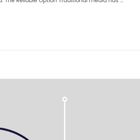
a: The Reliable Option Traditional media has …