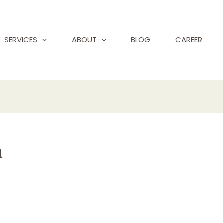
SERVICES
ABOUT
BLOG
CAREER
a