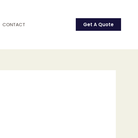
CONTACT
Get A Quote