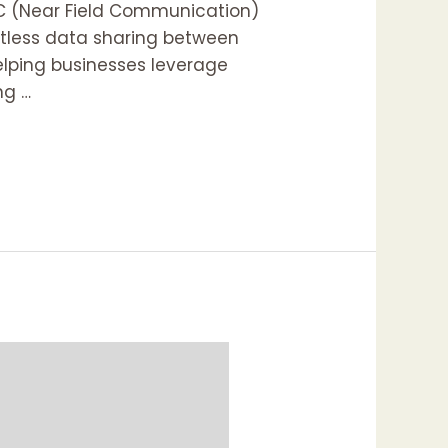
FC (Near Field Communication)
ortless data sharing between
elping businesses leverage
ng …