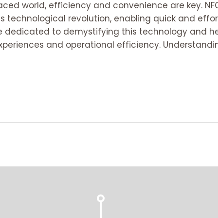
paced world, efficiency and convenience are key. N
his technological revolution, enabling quick and eff
are dedicated to demystifying this technology and h
periences and operational efficiency. Understandi