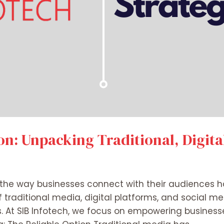
n: Unpacking Traditional, Digita
ra, the way businesses connect with their audiences 
raditional media, digital platforms, and social medi
. At SIB Infotech, we focus on empowering businesse