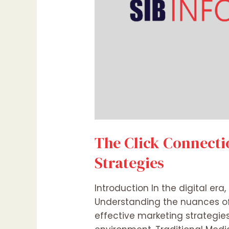
The Click Connectio
Strategies
Introduction In the digital e
Understanding the nuances of t
effective marketing strategies