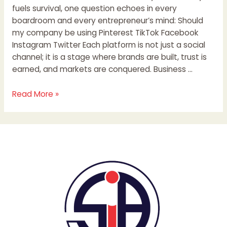
fuels survival, one question echoes in every
boardroom and every entrepreneur’s mind: Should
my company be using Pinterest TikTok Facebook
Instagram Twitter Each platform is not just a social
channel; it is a stage where brands are built, trust is
earned, and markets are conquered. Business …
Read More »