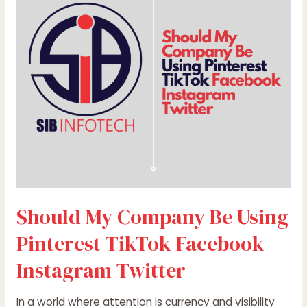
Be
Using
Pinterest
TikTok
Facebook
Instagram
Twitter
Should My Company Be Using
Pinterest TikTok Facebook
Instagram Twitter
In a world where attention is currency and visibility