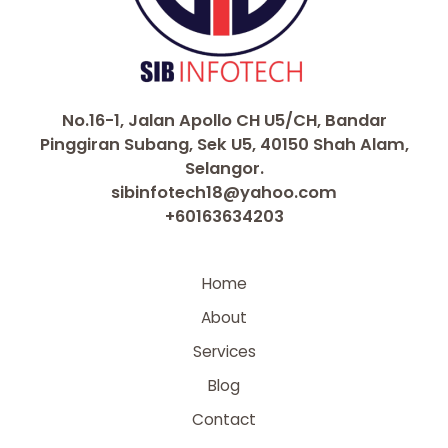
No.16-1, Jalan Apollo CH U5/CH, Bandar
Pinggiran Subang, Sek U5, 40150 Shah Alam,
Selangor.
sibinfotech18@yahoo.com
+60163634203
Home
About
Services
Blog
Contact