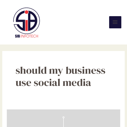
Skip
Mai
to
Men
content
should my business
use social media
Should
My
Company