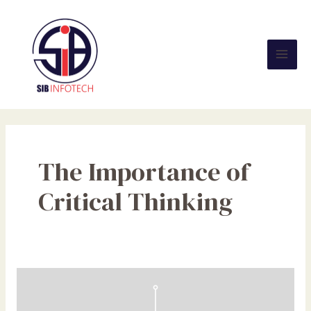
Skip
Mai
to
Men
content
The Importance of
Critical Thinking
The
Impact
of