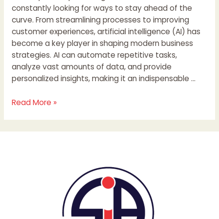
constantly looking for ways to stay ahead of the
curve. From streamlining processes to improving
customer experiences, artificial intelligence (AI) has
become a key player in shaping modern business
strategies. AI can automate repetitive tasks,
analyze vast amounts of data, and provide
personalized insights, making it an indispensable …
Read More »