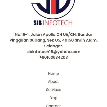
No.16-1, Jalan Apollo CH U5/CH, Bandar
Pinggiran Subang, Sek U5, 40150 Shah Alam,
Selangor.
sibinfotech18@yahoo.com
+60163634203
Home
About
Services
Blog
Contact