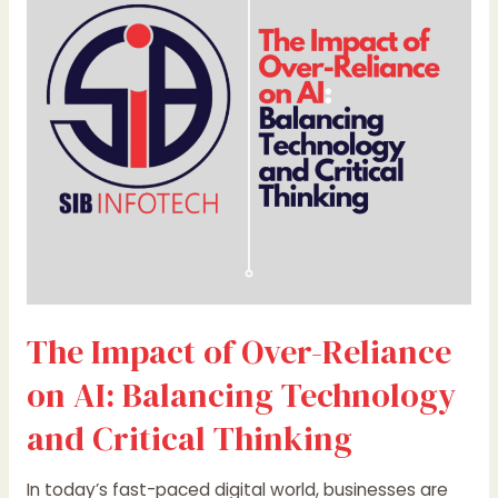
Over-
Reliance
on
AI:
Balancing
Technology
and
Critical
Thinking
The Impact of Over-Reliance
on AI: Balancing Technology
and Critical Thinking
In today’s fast-paced digital world, businesses are