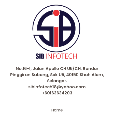
No.16-1, Jalan Apollo CH U5/CH, Bandar
Pinggiran Subang, Sek U5, 40150 Shah Alam,
Selangor.
sibinfotech18@yahoo.com
+60163634203
Home