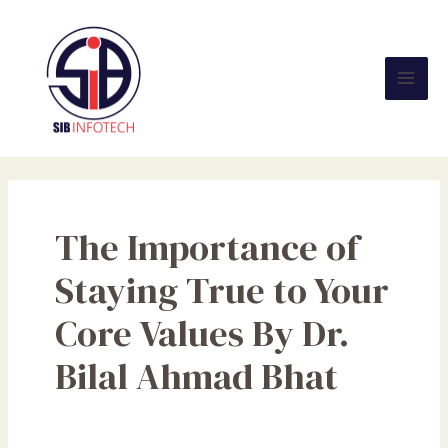
Skip
Mai
to
Men
content
The Importance of
Staying True to Your
Core Values By Dr.
Bilal Ahmad Bhat