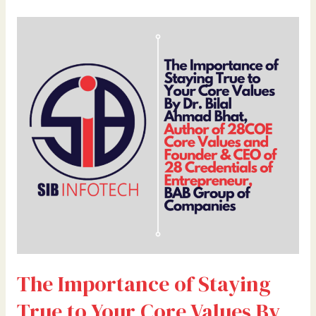
The
Importance
of
Staying
True
to
Your
Core
Values
By
Dr.
Bilal
Ahmad
Bhat,
Author
The Importance of Staying
of
28COE
True to Your Core Values By
Core