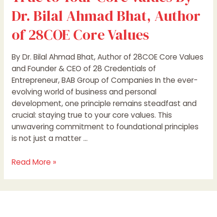
Values
Dr. Bilal Ahmad Bhat, Author
of 28COE Core Values
By Dr. Bilal Ahmad Bhat, Author of 28COE Core Values
and Founder & CEO of 28 Credentials of
Entrepreneur, BAB Group of Companies In the ever-
evolving world of business and personal
development, one principle remains steadfast and
crucial: staying true to your core values. This
unwavering commitment to foundational principles
is not just a matter …
Read More »