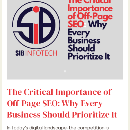
of
Off-
Page
SEO:
Why
Every
Business
Should
Prioritize
It
The Critical Importance of
Off-Page SEO: Why Every
Business Should Prioritize It
In today’s digital landscape, the competition is