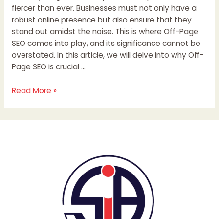
fiercer than ever. Businesses must not only have a
robust online presence but also ensure that they
stand out amidst the noise. This is where Off-Page
SEO comes into play, and its significance cannot be
overstated. In this article, we will delve into why Off-
Page SEO is crucial …
Read More »