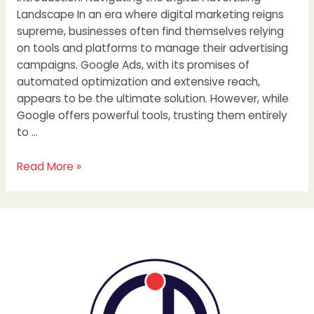
Landscape In an era where digital marketing reigns
supreme, businesses often find themselves relying
on tools and platforms to manage their advertising
campaigns. Google Ads, with its promises of
automated optimization and extensive reach,
appears to be the ultimate solution. However, while
Google offers powerful tools, trusting them entirely
to …
Read More »