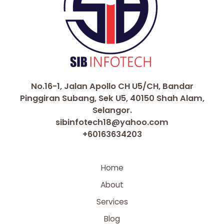
No.16-1, Jalan Apollo CH U5/CH, Bandar
Pinggiran Subang, Sek U5, 40150 Shah Alam,
Selangor.
sibinfotech18@yahoo.com
+60163634203
Home
About
Services
Blog