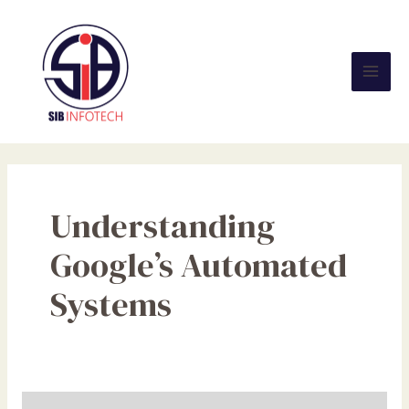
Skip
Mai
to
Men
content
Understanding
Google’s Automated
Systems
The