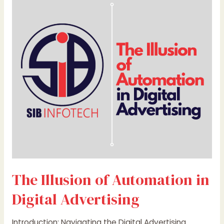
Illusion
of
Automation
in
Digital
Advertising
The Illusion of Automation in
Digital Advertising
Introduction: Navigating the Digital Advertising