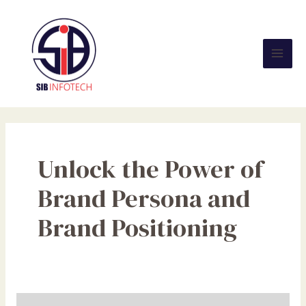
Skip
Mai
to
Men
content
Unlock the Power of
Brand Persona and
Brand Positioning
Unlocking