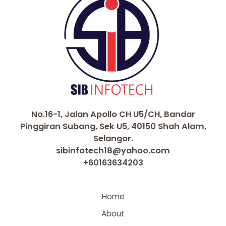
No.16-1, Jalan Apollo CH U5/CH, Bandar
Pinggiran Subang, Sek U5, 40150 Shah Alam,
Selangor.
sibinfotech18@yahoo.com
+60163634203
Home
About