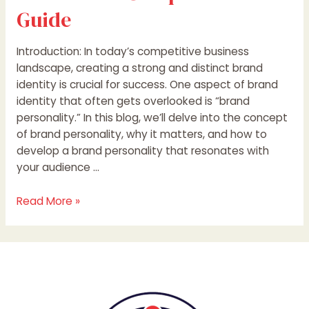
Guide
Introduction: In today’s competitive business
landscape, creating a strong and distinct brand
identity is crucial for success. One aspect of brand
identity that often gets overlooked is “brand
personality.” In this blog, we’ll delve into the concept
of brand personality, why it matters, and how to
develop a brand personality that resonates with
your audience …
Read More »