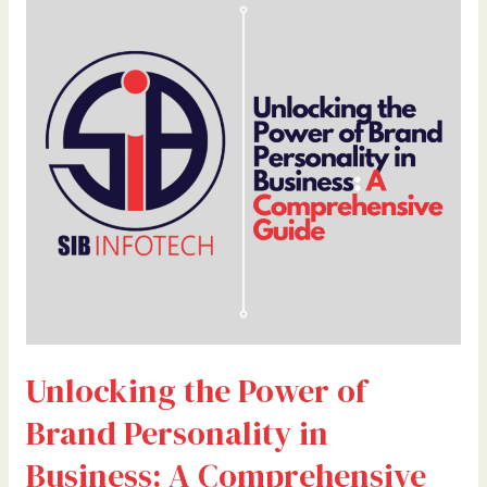
the
Power
of
Brand
Personality
in
Business:
A
Comprehensive
Guide
Unlocking the Power of
Brand Personality in
Business: A Comprehensive