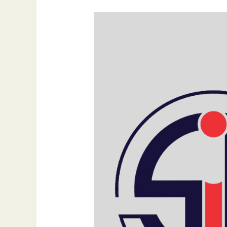
Mastering
Multi-
Channel
Social
Media
Marketing:
Strategies
for
Success