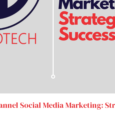
nnel Social Media Marketing: Str