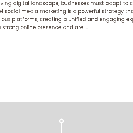
volving digital landscape, businesses must adapt t
l social media marketing is a powerful strategy t
ious platforms, creating a unified and engaging exp
 strong online presence and are …