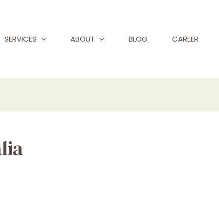
SERVICES
ABOUT
BLOG
CAREER
lia