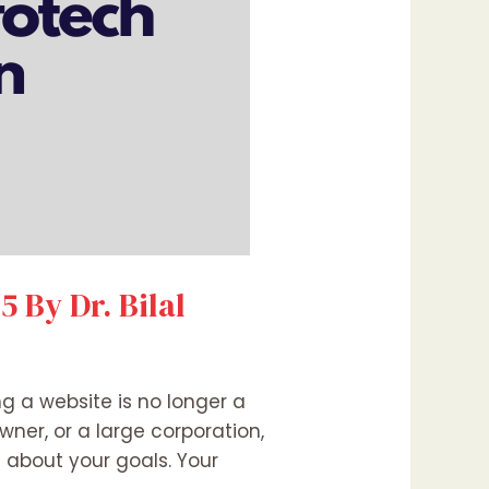
 By Dr. Bilal
ng a website is no longer a
wner, or a large corporation,
about your goals. Your