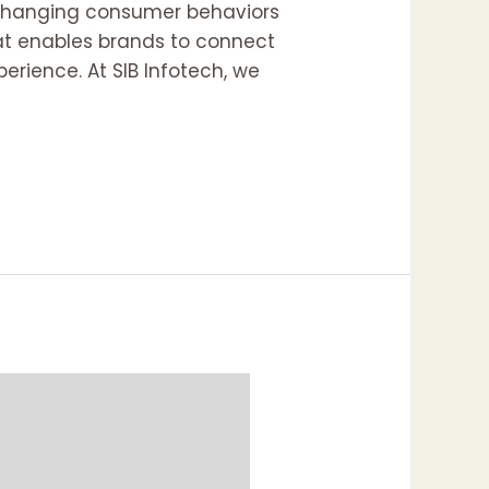
o changing consumer behaviors
hat enables brands to connect
erience. At SIB Infotech, we