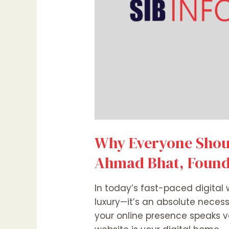
Why Everyone Shoul
Ahmad Bhat, Founde
In today’s fast-paced digital 
luxury—it’s an absolute necess
your online presence speaks 