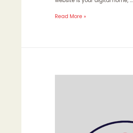
website is your digital home, …
Read More »
Pinterest
Marketing:
Maximizing
Your
Brand’s
Visibility