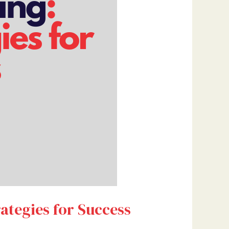
ategies for Success