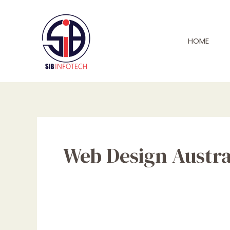
Skip
to
content
HOME
Web Design Austra