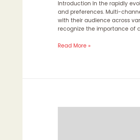
Introduction In the rapidly e
and preferences. Multi-channe
with their audience across var
recognize the importance of a
Read More »
Why
Everyone
Should
Have