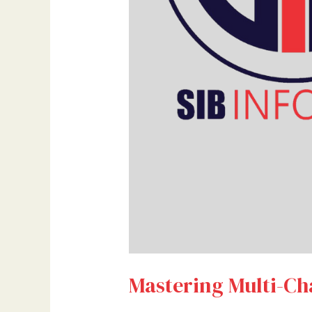
Mastering Multi-Cha