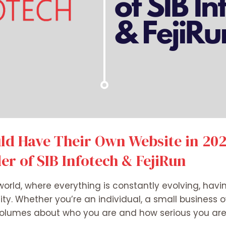
d Have Their Own Website in 2025
r of SIB Infotech & FejiRun
world, where everything is constantly evolving, havi
ity. Whether you’re an individual, a small business o
volumes about who you are and how serious you are 