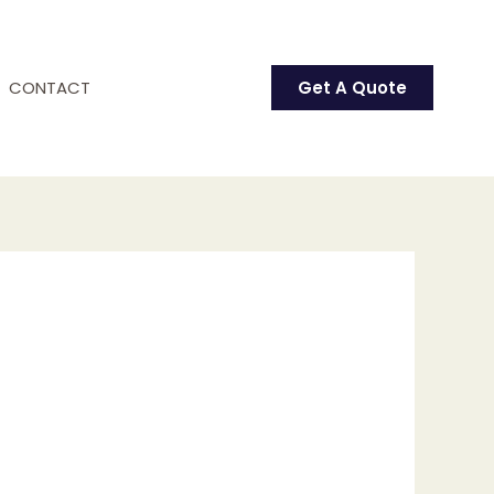
CONTACT
Get A Quote