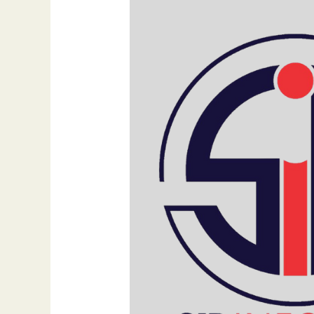
Their
Own
Website
in
2025
By
Dr.
Bilal
Ahmad
Bhat,
Founder
of
SIB
Infotech
&
FejiRun