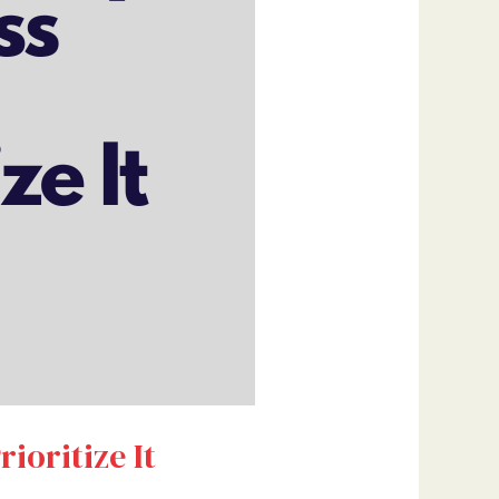
ioritize It