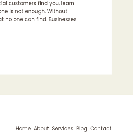
tial customers find you, learn
lone is not enough. Without
at no one can find. Businesses
Home
About
Services
Blog
Contact