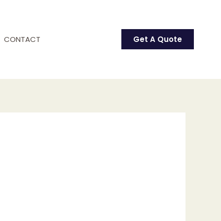
CONTACT
Get A Quote