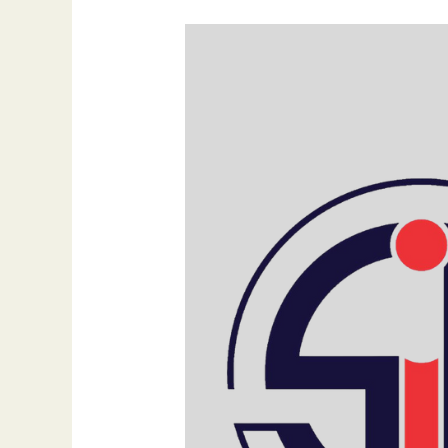
SEO
Benefits
for
Websites:
Why
Every
Business
Must
Prioritize
It