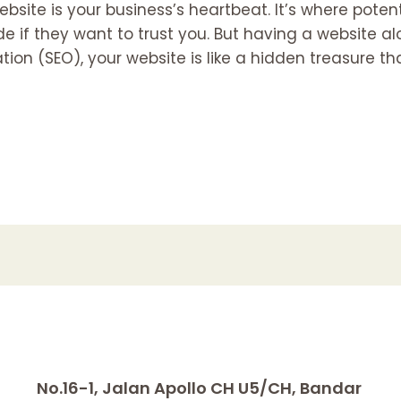
website is your business’s heartbeat. It’s where poten
e if they want to trust you. But having a website a
ion (SEO), your website is like a hidden treasure th
No.16-1, Jalan Apollo CH U5/CH, Bandar