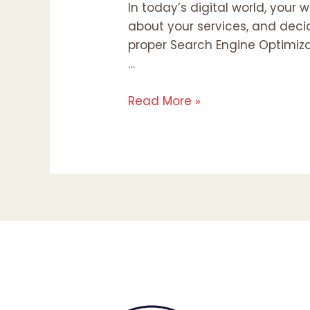
In today’s digital world, your 
about your services, and decid
proper Search Engine Optimizat
…
Read More »