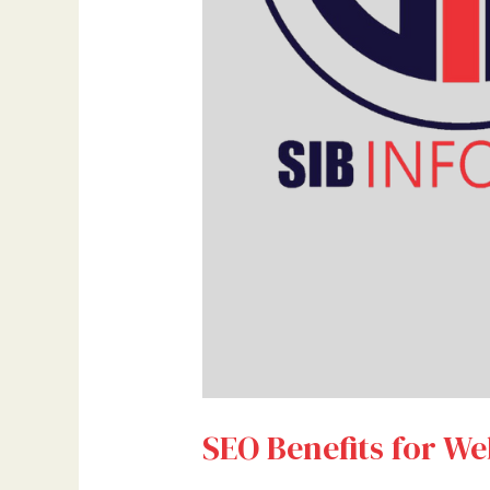
SEO Benefits for We