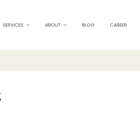
SERVICES
ABOUT
BLOG
CAREER
g