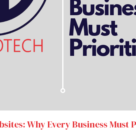
bsites: Why Every Business Must Pr