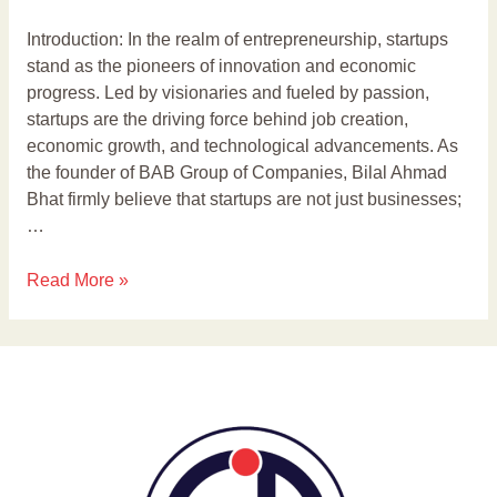
Introduction: In the realm of entrepreneurship, startups
stand as the pioneers of innovation and economic
progress. Led by visionaries and fueled by passion,
startups are the driving force behind job creation,
economic growth, and technological advancements. As
the founder of BAB Group of Companies, Bilal Ahmad
Bhat firmly believe that startups are not just businesses;
…
Read More »