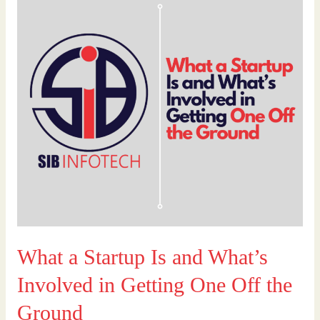
a
Startup
Is
and
What’s
Involved
in
Getting
One
Off
the
Ground
What a Startup Is and What’s
Involved in Getting One Off the
Ground