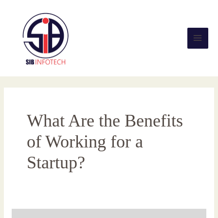
Skip
Main
to
content
Men
What Are the Benefits
of Working for a
Startup?
What