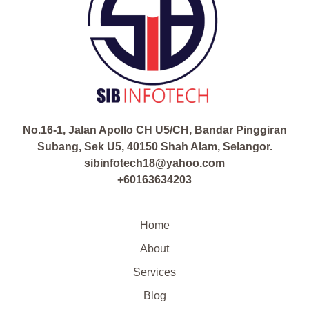
No.16-1, Jalan Apollo CH U5/CH, Bandar Pinggiran
Subang, Sek U5, 40150 Shah Alam, Selangor.
sibinfotech18@yahoo.com
+60163634203
Home
About
Services
Blog