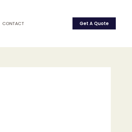
CONTACT
Get A Quote