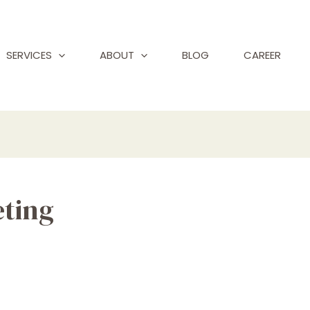
SERVICES
ABOUT
BLOG
CAREER
eting