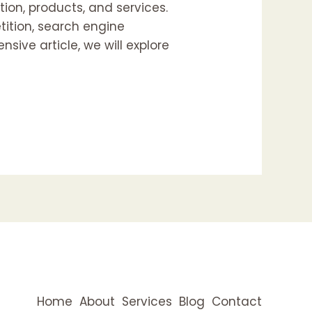
ion, products, and services.
tition, search engine
sive article, we will explore
Home
About
Services
Blog
Contact