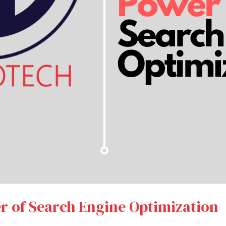
r of Search Engine Optimization