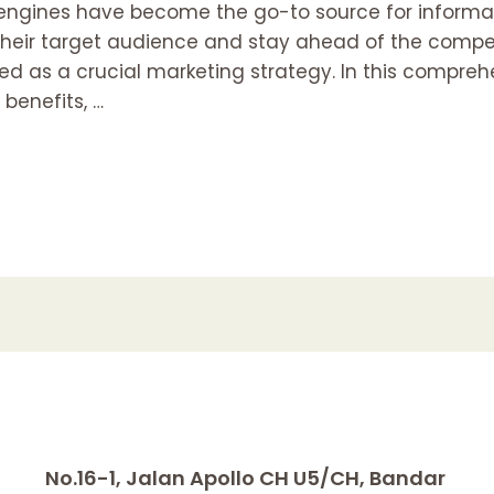
h engines have become the go-to source for informat
 their target audience and stay ahead of the compe
 as a crucial marketing strategy. In this comprehen
 benefits, …
No.16-1, Jalan Apollo CH U5/CH, Bandar