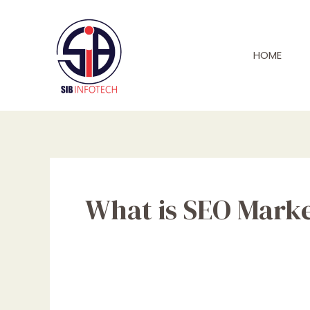
Skip
to
content
HOME
What is SEO Mark