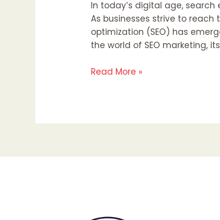
In today’s digital age, searc
As businesses strive to reach
optimization (SEO) has emerged
the world of SEO marketing, its
Read More »