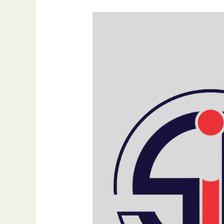
Unlocking
the
Power
of
Search
Engine
Optimization