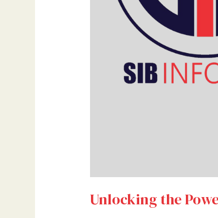
Unlocking the Powe