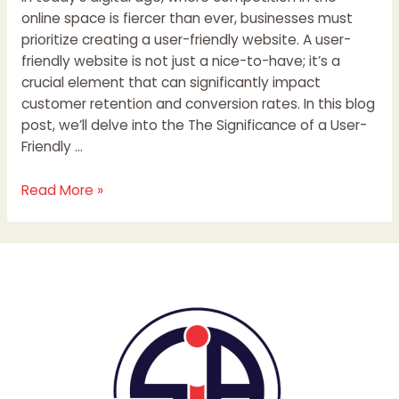
online space is fiercer than ever, businesses must
prioritize creating a user-friendly website. A user-
friendly website is not just a nice-to-have; it’s a
crucial element that can significantly impact
customer retention and conversion rates. In this blog
post, we’ll delve into the The Significance of a User-
Friendly …
Read More »