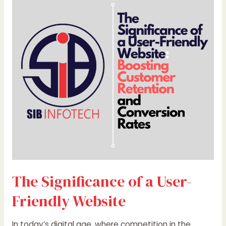
Significance
of
a
User-
Friendly
Website
The Significance of a User-
Friendly Website
In today’s digital age, where competition in the