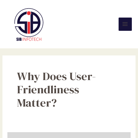
Skip
Mai
to
Men
content
Why Does User-
Friendliness
Matter?
The