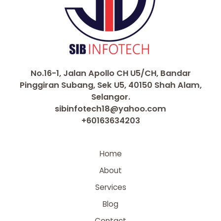
No.16-1, Jalan Apollo CH U5/CH, Bandar
Pinggiran Subang, Sek U5, 40150 Shah Alam,
Selangor.
sibinfotech18@yahoo.com
+60163634203
Home
About
Services
Blog
Contact