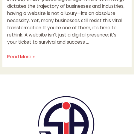
dictates the trajectory of businesses and industries,
having a website is not a luxury—it’s an absolute
necessity. Yet, many businesses still resist this vital
transformation. If you’re one of them, it’s time to
rethink. A website isn’t just a digital presence; it’s
your ticket to survival and success …
Read More »