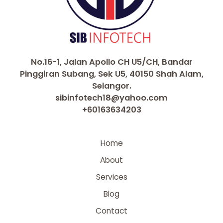
No.16-1, Jalan Apollo CH U5/CH, Bandar
Pinggiran Subang, Sek U5, 40150 Shah Alam,
Selangor.
sibinfotech18@yahoo.com
+60163634203
Home
About
Services
Blog
Contact