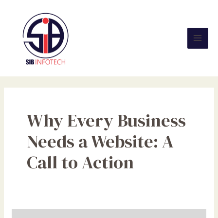
Skip
Mai
to
Men
content
Why Every Business
Needs a Website: A
Call to Action
Why