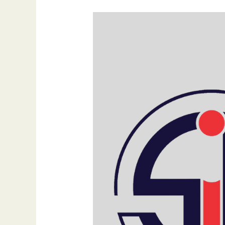
Transform
Your
Business:
Let
Us
Help
You
Give
Your
Brand
the
Attention
It
Deserves
by
Dr.