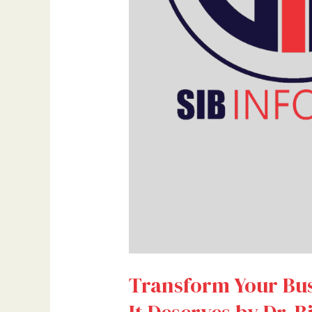
Bilal
Ahmad
Bhat
Transform Your Busi