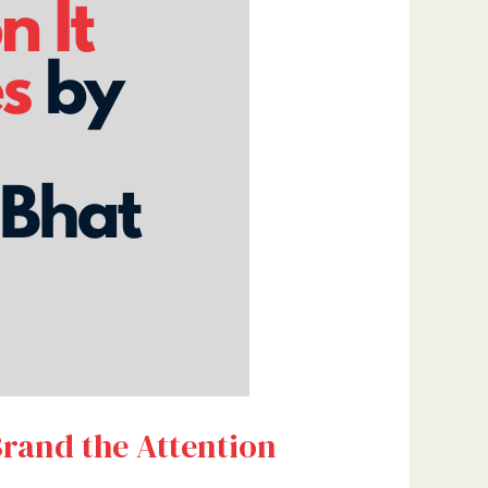
Brand the Attention