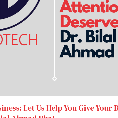
ness: Let Us Help You Give Your 