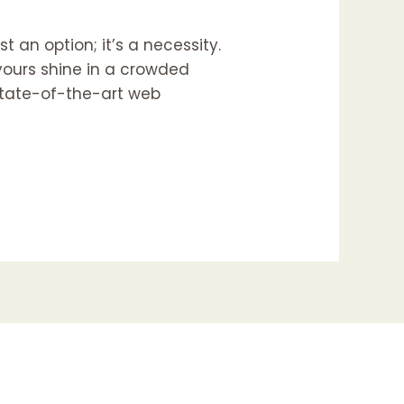
t an option; it’s a necessity.
 yours shine in a crowded
 state-of-the-art web