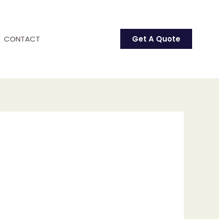
CONTACT
Get A Quote