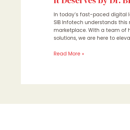
It Deserves by Dr. 
In today’s fast-paced digital l
SIB Infotech understands this 
marketplace. With a team of h
solutions, we are here to elev
Read More »