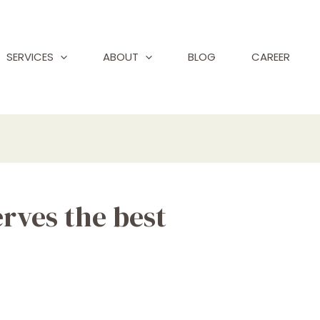
SERVICES
ABOUT
BLOG
CAREER
rves the best