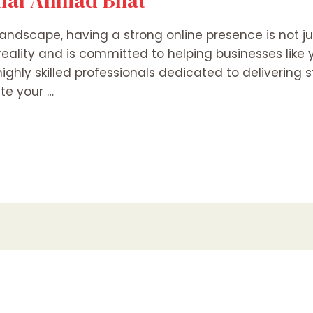
Bilal Ahmad Bhat
andscape, having a strong online presence is not jus
reality and is committed to helping businesses like
ighly skilled professionals dedicated to delivering
ate your …