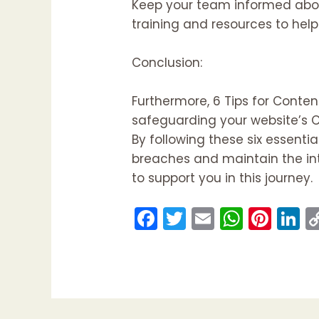
Keep your team informed about
training and resources to help 
Conclusion:
Furthermore, 6 Tips for Conte
safeguarding your website’s CM
By following these six essentia
breaches and maintain the integ
to support you in this journey.
F
T
E
W
Pi
Li
a
w
m
h
nt
n
c
itt
ai
a
er
k
e
er
l
ts
e
e
b
A
st
d