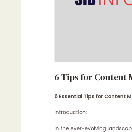
6 Tips for Content
6 Essential Tips for Content
Introduction:
In the ever-evolving landsca