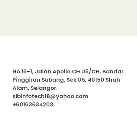
n
k
No.16-1, Jalan Apollo CH U5/CH, Bandar
Pinggiran Subang, Sek U5, 40150 Shah
Alam, Selangor.
sibinfotech18@yahoo.com
+60163634203