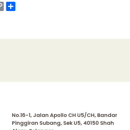
C
S
o
h
p
ar
y
e
I
Li
n
k
No.16-1, Jalan Apollo CH U5/CH, Bandar
Pinggiran Subang, Sek U5, 40150 Shah