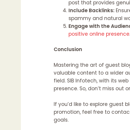
post that provides genuin
Include Backlinks:
Ensure
spammy and natural wa
Engage with the Audien
positive online presence
Conclusion
Mastering the art of guest bl
valuable content to a wider au
field. SIB Infotech, with its 
presence. So, don’t miss out 
If you’d like to explore guest
promotion, feel free to conta
goals.