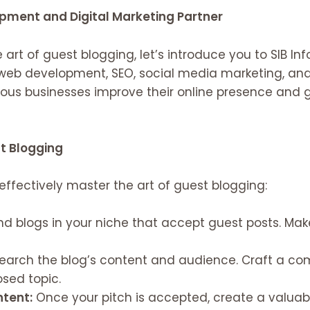
opment and Digital Marketing Partner
 art of guest blogging, let’s introduce you to SIB In
n web development, SEO, social media marketing, and
rous businesses improve their online presence and
st Blogging
 effectively master the art of guest blogging:
nd blogs in your niche that accept guest posts. Mak
arch the blog’s content and audience. Craft a comp
osed topic.
ntent:
Once your pitch is accepted, create a valuab