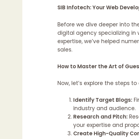
SIB Infotech: Your Web Devel
Before we dive deeper into the
digital agency specializing i
expertise, we’ve helped nume
sales.
How to Master the Art of Gue
Now, let’s explore the steps to
Identify Target Blogs:
Fi
industry and audience.
Research and Pitch:
Rese
your expertise and prop
Create High-Quality Co