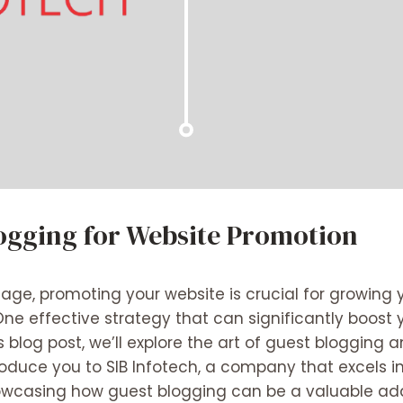
logging for Website Promotion
al age, promoting your website is crucial for growin
One effective strategy that can significantly boost
his blog post, we’ll explore the art of guest blogging
ntroduce you to SIB Infotech, a company that excel
howcasing how guest blogging can be a valuable add