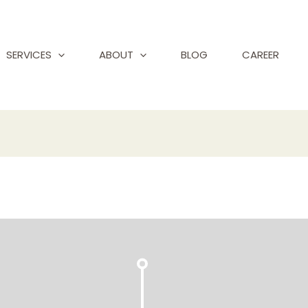
SERVICES
ABOUT
BLOG
CAREER