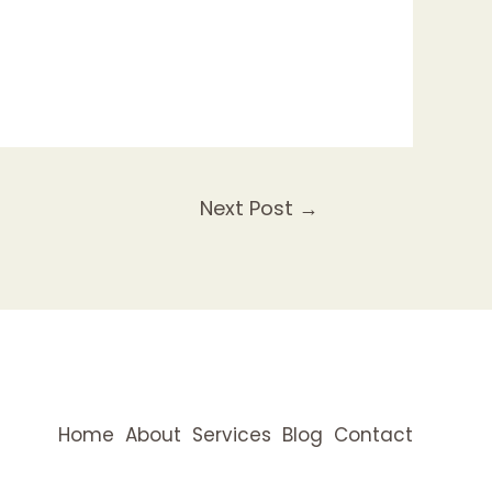
Next Post
→
Home
About
Services
Blog
Contact