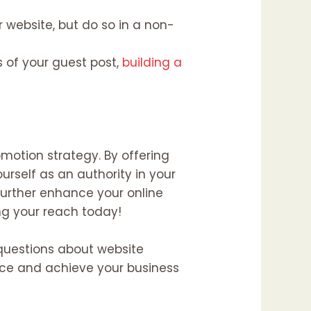
r website, but do so in a non-
of your guest post,
building a
motion strategy. By offering
urself as an authority in your
 further enhance your online
ng your reach today!
y questions about website
ence and achieve your business