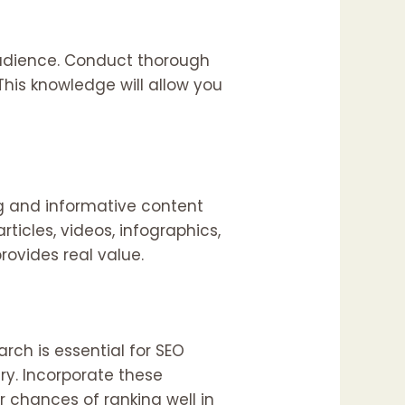
audience. Conduct thorough
This knowledge will allow you
ng and informative content
ticles, videos, infographics,
ovides real value.
rch is essential for SEO
ry. Incorporate these
r chances of ranking well in