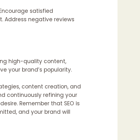
 Encourage satisfied
ot. Address negative reviews
ing high-quality content,
e your brand’s popularity.
ategies, content creation, and
d continuously refining your
desire. Remember that SEO is
itted, and your brand will