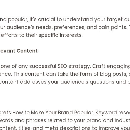
d popular, it’s crucial to understand your target 
ur audience’s needs, preferences, and pain points. 
fforts to their specific interests.
elevant Content
stone of any successful SEO strategy. Craft engagi
nce. This content can take the form of blog posts, ar
 content addresses your audience’s questions and pr
crets How to Make Your Brand Popular. Keyword resea
ywords and phrases related to your brand and indust
ontent, titles, and meta descriptions to improve you