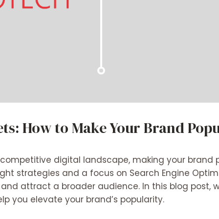
ets: How to Make Your Brand Popu
r-competitive digital landscape, making your brand 
right strategies and a focus on Search Engine Optim
y and attract a broader audience. In this blog post, w
elp you elevate your brand’s popularity.