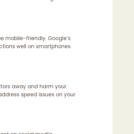
e mobile-friendly. Google’s
unctions well on smartphones
isitors away and harm your
 address speed issues on your