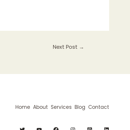
Next Post
→
Home
About
Services
Blog
Contact