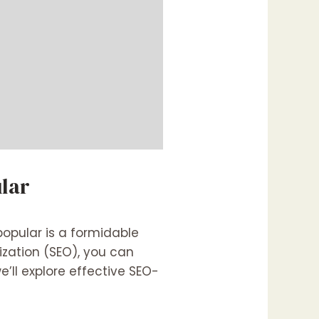
lar
popular is a formidable
ization (SEO), you can
e’ll explore effective SEO-