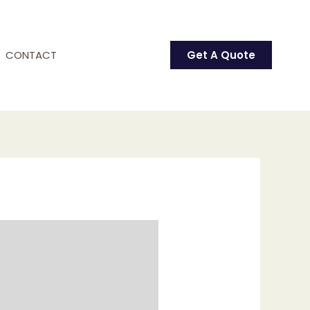
CONTACT
Get A Quote