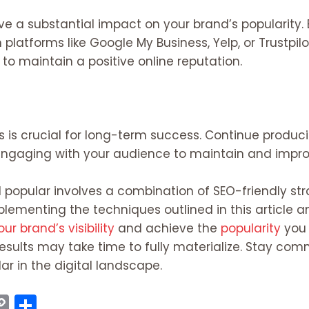
ve a substantial impact on your brand’s popularity.
platforms like Google My Business, Yelp, or Trustpil
 to maintain a positive online reputation.
s is crucial for long-term success. Continue produc
engaging with your audience to maintain and improv
 popular involves a combination of SEO-friendly str
menting the techniques outlined in this article an
ur brand’s visibility
and achieve the
popularity
you 
sults may take time to fully materialize. Stay comm
 in the digital landscape.
C
S