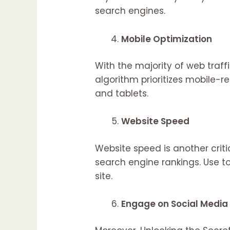
search engines.
Mobile Optimization
With the majority of web traf
algorithm prioritizes mobile-r
and tablets.
Website Speed
Website speed is another crit
search engine rankings. Use t
site.
Engage on Social Media