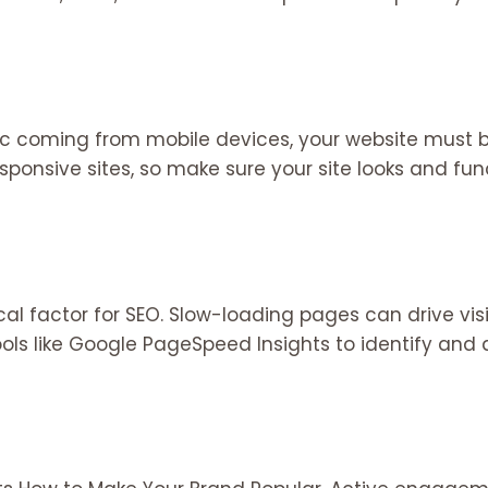
fic coming from mobile devices, your website must b
esponsive sites, so make sure your site looks and f
ical factor for SEO. Slow-loading pages can drive v
ools like Google PageSpeed Insights to identify and