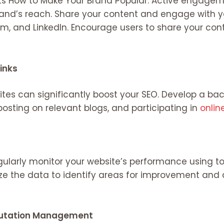
ets How to Make Your Brand Popular. Active engage
rand’s reach. Share your content and engage with 
ram, and LinkedIn. Encourage users to share your con
links
tes can significantly boost your SEO. Develop a bac
 posting on relevant blogs, and participating in
onlin
gularly monitor your website’s performance using to
ze the data to identify areas for improvement and 
putation Management