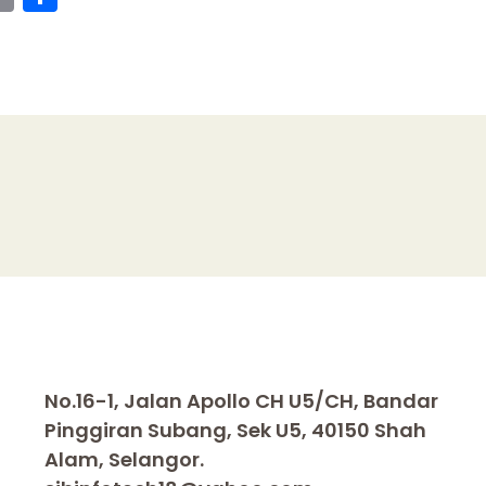
o
h
p
ar
y
e
I
Li
n
k
No.16-1, Jalan Apollo CH U5/CH, Bandar
Pinggiran Subang, Sek U5, 40150 Shah
Alam, Selangor.