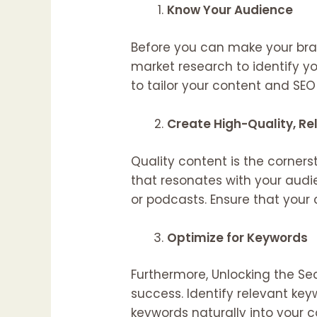
Know Your Audience
Before you can make your bran
market research to identify yo
to tailor your content and SEO e
Create High-Quality, R
Quality content is the corner
that resonates with your audie
or podcasts. Ensure that your
Optimize for Keywords
Furthermore, Unlocking the Se
success. Identify relevant ke
keywords naturally into your c