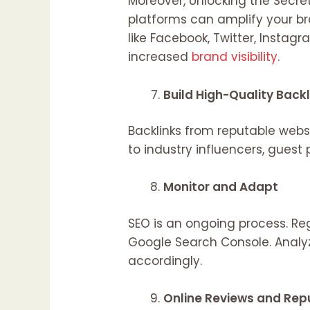
Moreover, Unlocking the Secr
platforms can amplify your b
like Facebook, Twitter, Instag
increased
brand visibility
.
Build High-Quality Back
Backlinks from reputable websi
to industry influencers, guest
Monitor and Adapt
SEO is an ongoing process. Re
Google Search Console. Analy
accordingly.
Online Reviews and Re