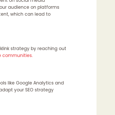
ment on social media
your audience on platforms
tent, which can lead to
klink strategy by reaching out
e communities.
ols like Google Analytics and
adapt your SEO strategy