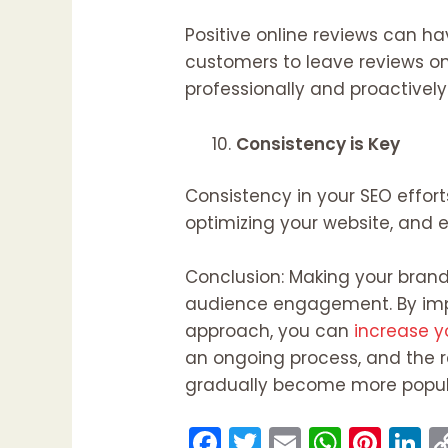
Positive online reviews can ha
customers to leave reviews on 
professionally and proactively
Consistency is Key
Consistency in your SEO effort
optimizing your website, and 
Conclusion: Making your brand
audience engagement. By imple
approach, you can
increase yo
an ongoing process, and the re
gradually become more popular
F
T
E
W
Pi
Li