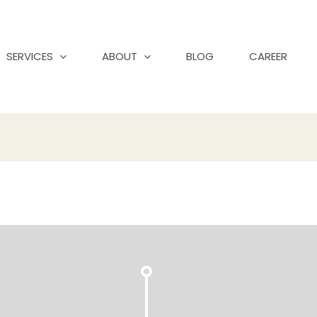
SERVICES
ABOUT
BLOG
CAREER