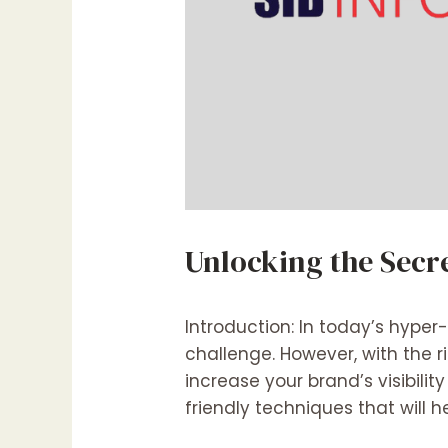
Unlocking the Secr
Introduction: In today’s hype
challenge. However, with the 
increase your brand’s visibilit
friendly techniques that will h